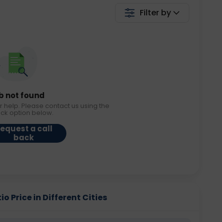
Filter by
b not found
r help. Please contact us using the
ack option below.
equest a call
back
o Price in Different Cities