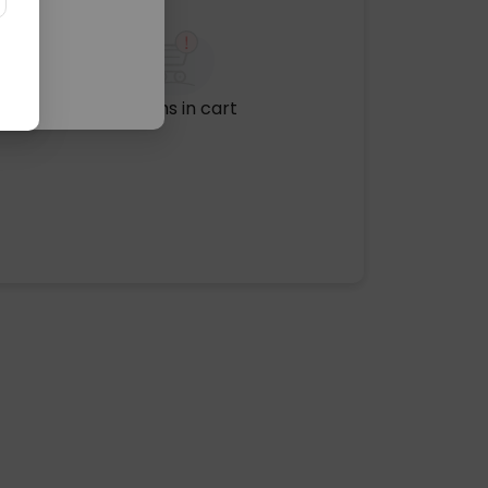
No items in cart