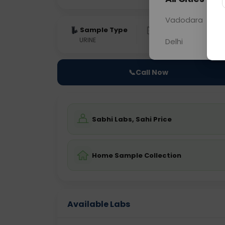
Vadodara
Sample Type
Results
Fas
URINE
0 - 0 hrs
Fast
Delhi
📞
Call Now
Sabhi Labs, Sahi Price
Home Sample Collection
Available Labs