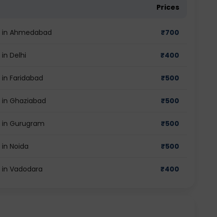
Prices
st in Ahmedabad
₹
700
in Delhi
₹
400
 in Faridabad
₹
500
t in Ghaziabad
₹
500
t in Gurugram
₹
500
 in Noida
₹
500
t in Vadodara
₹
400