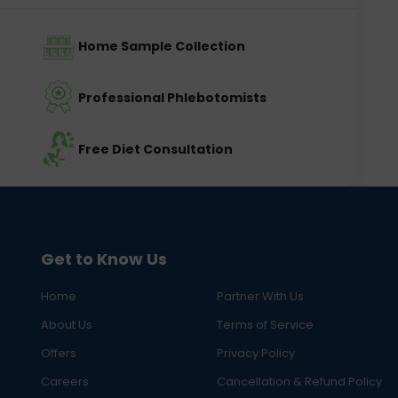
Home Sample Collection
Professional Phlebotomists
Free Diet Consultation
Get to Know Us
Home
Partner With Us
About Us
Terms of Service
Offers
Privacy Policy
Careers
Cancellation & Refund Policy