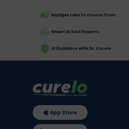
Multiple Labs to choose from
Smart AI Test Reports
AI Guidance with Dr. Curelo
App Store