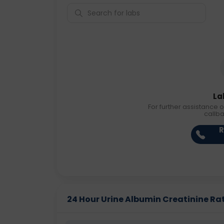
La
For further assistance o
callb
R
24 Hour Urine Albumin Creatinine Rati