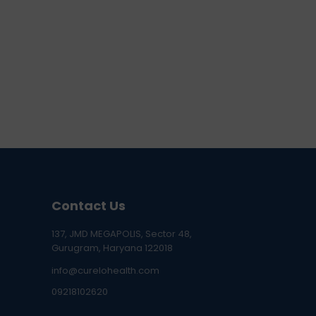
Contact Us
137, JMD MEGAPOLIS, Sector 48,
Gurugram, Haryana 122018
info@curelohealth.com
09218102620