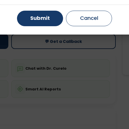
Gurugram
Ahmedabad
Noida
ting
Price
Submit
Cancel
ing is not required
Starting ₹0
Ghaziabad
Faridabad
💬 Get a Callback
Chat with Dr. Curelo
Smart AI Reports