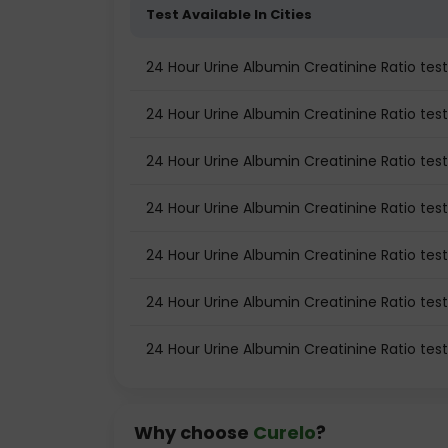
Test Available In Cities
24 Hour Urine Albumin Creatinine Ratio te
24 Hour Urine Albumin Creatinine Ratio test 
24 Hour Urine Albumin Creatinine Ratio test
24 Hour Urine Albumin Creatinine Ratio tes
24 Hour Urine Albumin Creatinine Ratio tes
24 Hour Urine Albumin Creatinine Ratio test
24 Hour Urine Albumin Creatinine Ratio tes
Why choose
Curelo
?