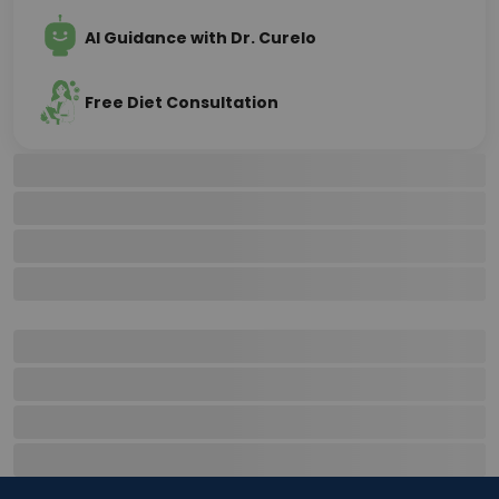
AI Guidance with Dr. Curelo
Free Diet Consultation