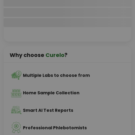
Why choose
Curelo
?
Multiple Labs to choose from
Home Sample Collection
Smart AI Test Reports
Professional Phlebotomists