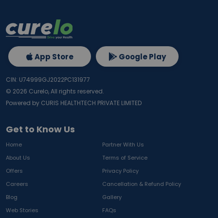
App Store
Google Play
CIN: U74999GJ2022PC131977
©
2026
Curelo, All rights reserved.
Powered by CURIS HEALTHTECH PRIVATE LIMITED
Get to Know Us
Home
Partner With Us
About Us
Terms of Service
Offers
Privacy Policy
Careers
Cancellation & Refund Policy
Blog
Gallery
Web Stories
FAQs