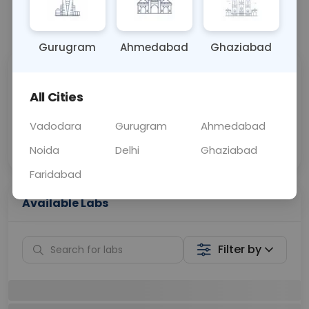
📞
Call Now
💬 Get a Callback
Gurugram
Ahmedabad
Ghaziabad
Sabhi Labs, Sahi
Chat with Dr.
Price
Curelo
All Cities
Vadodara
Gurugram
Ahmedabad
Home Sample
Smart AI Reports
Collection
Noida
Delhi
Ghaziabad
Faridabad
Available Labs
Filter by