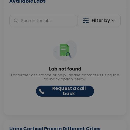
Available Labs
Filter by
Lab not found
For further assistance or help. Please contact us using the
callback option below.
Request a call
back
Urine Cortisol Price in Different Cities