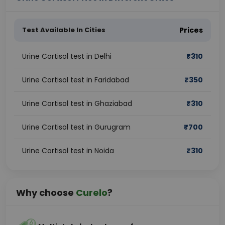
Test Available In Cities
Prices
Urine Cortisol test in Delhi
₹
310
Urine Cortisol test in Faridabad
₹
350
Urine Cortisol test in Ghaziabad
₹
310
Urine Cortisol test in Gurugram
₹
700
Urine Cortisol test in Noida
₹
310
Why choose
Curelo
?