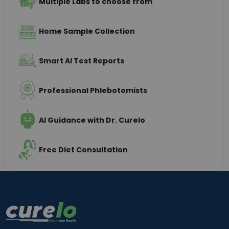
Multiple Labs to choose from
Home Sample Collection
Smart AI Test Reports
Professional Phlebotomists
AI Guidance with Dr. Curelo
Free Diet Consultation