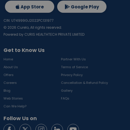
App Store
Google Play
CIN: U74999GJ2022PC131977
©
2026
Curelo, All rights reserved.
Powered by CURIS HEALTHTECH PRIVATE LIMITED
Get to Know Us
Home
Partner With Us
About Us
Terms of Service
Offers
Privacy Policy
Careers
Cancellation & Refund Policy
Blog
Gallery
Web Stories
FAQs
Can We Help?
Follow Us on