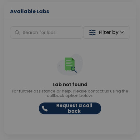
Available Labs
Filter by
Lab not found
For further assistance or help. Please contact us using the
callback option below.
Request a call
back