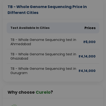
TB - Whole Genome Sequencing Price in
Different Cities
Test Available In Cities
Prices
TB - Whole Genome Sequencing test in
₹
6,000
Ahmedabad
TB - Whole Genome Sequencing test in
₹
4,14,000
Ghaziabad
TB - Whole Genome Sequencing test in
₹
4,14,000
Gurugram
Why choose
Curelo
?