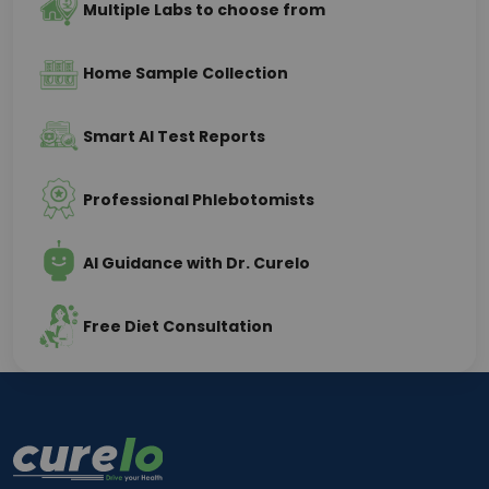
Multiple Labs to choose from
Home Sample Collection
Smart AI Test Reports
Professional Phlebotomists
AI Guidance with Dr. Curelo
Free Diet Consultation