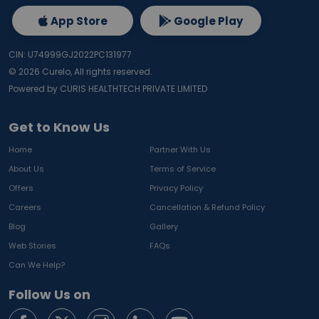
App Store
Google Play
CIN: U74999GJ2022PC131977
©
2026
Curelo, All rights reserved.
Powered by CURIS HEALTHTECH PRIVATE LIMITED
Get to Know Us
Home
Partner With Us
About Us
Terms of Service
Offers
Privacy Policy
Careers
Cancellation & Refund Policy
Blog
Gallery
Web Stories
FAQs
Can We Help?
Follow Us on