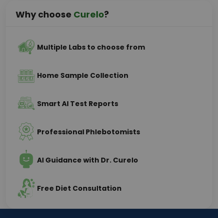
Why choose
Curelo
?
Multiple Labs to choose from
Home Sample Collection
Smart AI Test Reports
Professional Phlebotomists
AI Guidance with Dr. Curelo
Free Diet Consultation