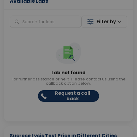
Available Labs
Filter by
Lab not found
For further assistance or help. Please contact us using the
callback option below.
Request a call
back
Sucrose Lysis Test Price in Different Cities