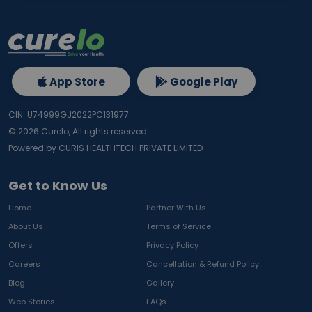
App Store
Google Play
CIN: U74999GJ2022PC131977
©
2026
Curelo, All rights reserved.
Powered by CURIS HEALTHTECH PRIVATE LIMITED
Get to Know Us
Home
Partner With Us
About Us
Terms of Service
Offers
Privacy Policy
Careers
Cancellation & Refund Policy
Blog
Gallery
Web Stories
FAQs