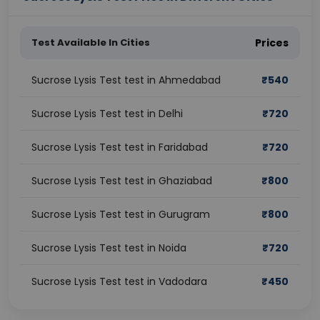
Test Available In Cities
Prices
Sucrose Lysis Test test in Ahmedabad
₹
540
Sucrose Lysis Test test in Delhi
₹
720
Sucrose Lysis Test test in Faridabad
₹
720
Sucrose Lysis Test test in Ghaziabad
₹
800
Sucrose Lysis Test test in Gurugram
₹
800
Sucrose Lysis Test test in Noida
₹
720
Sucrose Lysis Test test in Vadodara
₹
450