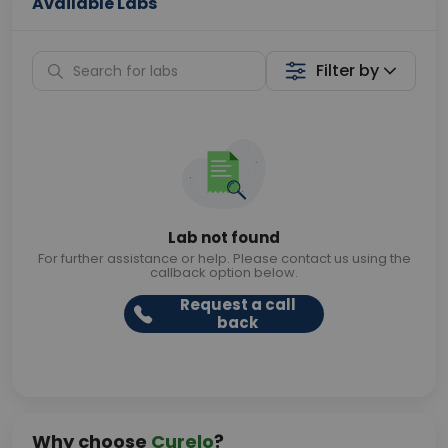
Available Labs
Filter by
Lab not found
For further assistance or help. Please contact us using the
callback option below.
Request a call
back
Why choose
Curelo
?