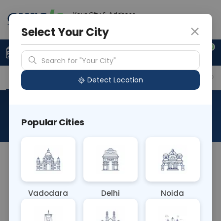
Your City & Address
Noida
Select Your City
0
Upload Prescription
+91 921 810 2620
Search for "Your City"
Overview
Available Labs
Why choose Curelo?
Detect Location
Ros Gene Rearrangement
Popular Cities
About This Test
The ROS (Receptor Tyrosine Kinase ROS1) Gene
Rearrangement blood test detects genetic
rearrangements involving the ROS1 gene, which
Vadodara
Delhi
Noida
occur in certain cancers such as non-small cell
lung cancer. It helps identify patients who may