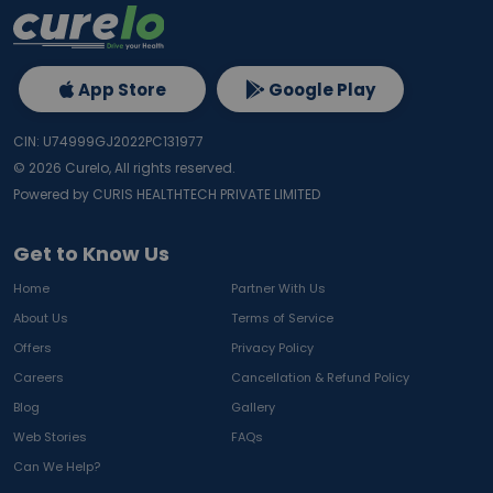
App Store
Google Play
CIN: U74999GJ2022PC131977
©
2026
Curelo, All rights reserved.
Powered by CURIS HEALTHTECH PRIVATE LIMITED
Get to Know Us
Home
Partner With Us
About Us
Terms of Service
Offers
Privacy Policy
Careers
Cancellation & Refund Policy
Blog
Gallery
Web Stories
FAQs
Can We Help?