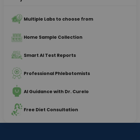
Multiple Labs to choose from
Home Sample Collection
Smart AI Test Reports
Professional Phlebotomists
AI Guidance with Dr. Curelo
Free Diet Consultation