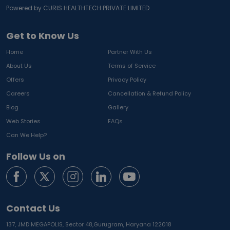
Powered by CURIS HEALTHTECH PRIVATE LIMITED
Get to Know Us
Home
Partner With Us
About Us
Terms of Service
Offers
Privacy Policy
Careers
Cancellation & Refund Policy
Blog
Gallery
Web Stories
FAQs
Can We Help?
Follow Us on
Contact Us
137, JMD MEGAPOLIS, Sector 48,
Gurugram, Haryana 122018