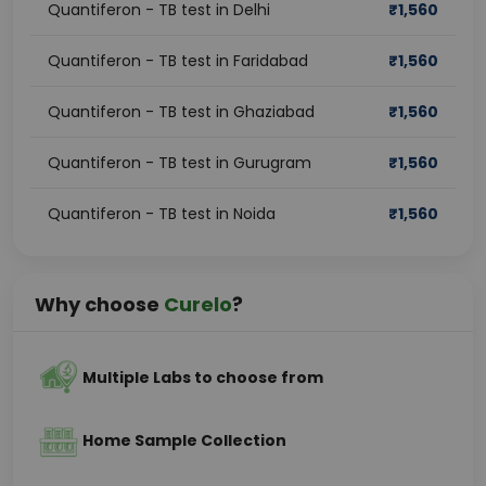
Quantiferon - TB test in Delhi
₹
1,560
Quantiferon - TB test in Faridabad
₹
1,560
Quantiferon - TB test in Ghaziabad
₹
1,560
Quantiferon - TB test in Gurugram
₹
1,560
Quantiferon - TB test in Noida
₹
1,560
Why choose
Curelo
?
Multiple Labs to choose from
Home Sample Collection