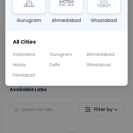
📞
Call Now
💬 Get a Callback
Gurugram
Ahmedabad
Ghaziabad
Sabhi Labs, Sahi
Chat with Dr.
All Cities
Price
Curelo
Vadodara
Gurugram
Ahmedabad
Home Sample
Smart AI Reports
Collection
Noida
Delhi
Ghaziabad
Faridabad
Available Labs
Filter by