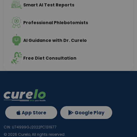
Smart AI Test Reports
Professional Phlebotomists
AI Guidance with Dr. Curelo
Free Diet Consultation
App Store
Google Play
CIN: U74999GJ2022PC131977
©
2026
Curelo, All rights reserved.