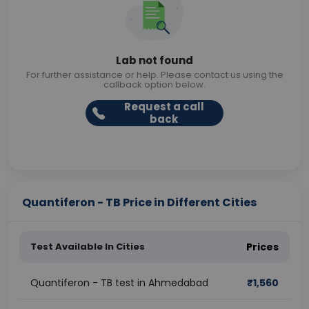
Lab not found
For further assistance or help. Please contact us using the
callback option below.
Request a call
back
Quantiferon - TB Price in Different Cities
Test Available In Cities
Prices
Quantiferon - TB test in Ahmedabad
₹
1,560