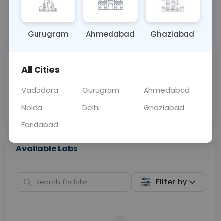
📞
Call Now
💬 Get a Callback
Gurugram
Ahmedabad
Ghaziabad
Sabhi Labs, Sahi
Chat with Dr.
All Cities
Price
Curelo
Vadodara
Gurugram
Ahmedabad
Home Sample
Smart AI Reports
Collection
Noida
Delhi
Ghaziabad
Faridabad
Available Labs
Filter by