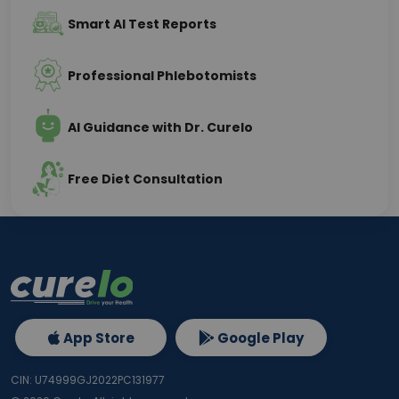
Smart AI Test Reports
Professional Phlebotomists
AI Guidance with Dr. Curelo
Free Diet Consultation
App Store
Google Play
CIN: U74999GJ2022PC131977