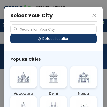
Your City & Address
Noida
Select Your City
0
Upload Prescription
+91 921 810 2620
Search for "Your City"
Overview
Available Labs
Why choose Curelo?
Detect Location
Pleural Fluid Analysis
Popular Cities
About This Test
NA
Vadodara
Delhi
Noida
Sample Type
Results
Fasting
OTHER
0 - 0 hrs
Fasting is not requ