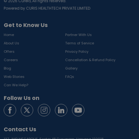
©
2026
Curelo, All rights reserved.
Powered by CURIS HEALTHTECH PRIVATE LIMITED
Get to Know Us
Home
Partner With Us
About Us
Terms of Service
Offers
Privacy Policy
Careers
Cancellation & Refund Policy
Blog
Gallery
Web Stories
FAQs
Can We Help?
Follow Us on
Contact Us