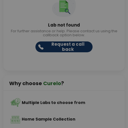
Lab not found
For further assistance or help. Please contact us using the
callback option below.
Request a call
back
Why choose
Curelo
?
Multiple Labs to choose from
Home Sample Collection