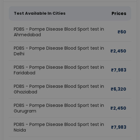
Test Available In Cities
Prices
PDBS - Pompe Disease Blood Sport test in
₹
60
Ahmedabad
PDBS - Pompe Disease Blood Sport test in
₹
2,450
Delhi
PDBS - Pompe Disease Blood Sport test in
₹
7,983
Faridabad
PDBS - Pompe Disease Blood Sport test in
₹
6,320
Ghaziabad
PDBS - Pompe Disease Blood Sport test in
₹
2,450
Gurugram
PDBS - Pompe Disease Blood Sport test in
₹
7,983
Noida