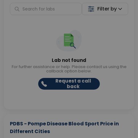
Filter by
Lab not found
For further assistance or help. Please contact us using the
callback option below.
Request a call
back
PDBS - Pompe Disease Blood Sport Price in
Different Cities