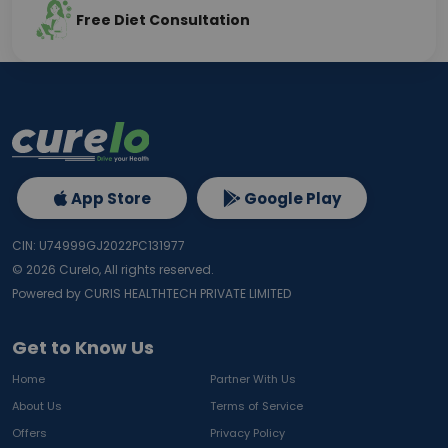
Free Diet Consultation
App Store
Google Play
CIN: U74999GJ2022PC131977
©
2026
Curelo, All rights reserved.
Powered by CURIS HEALTHTECH PRIVATE LIMITED
Get to Know Us
Home
Partner With Us
About Us
Terms of Service
Offers
Privacy Policy