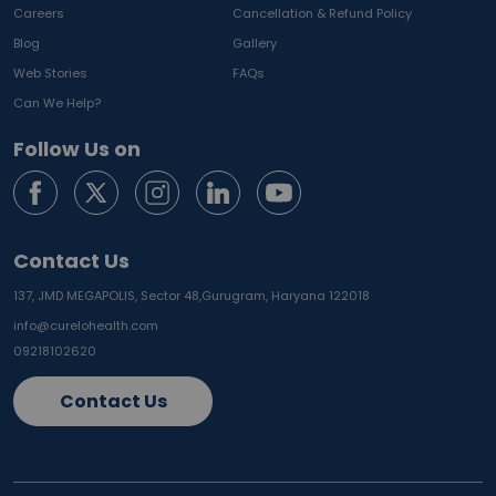
Careers
Cancellation & Refund Policy
Blog
Gallery
Web Stories
FAQs
Can We Help?
Follow Us on
Contact Us
137, JMD MEGAPOLIS, Sector 48,
Gurugram, Haryana 122018
info@curelohealth.com
09218102620
Contact Us