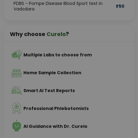
PDBS - Pompe Disease Blood Sport test in
₹
50
Vadodara
Why choose
Curelo
?
Multiple Labs to choose from
Home Sample Collection
Smart AI Test Reports
Professional Phlebotomists
AI Guidance with Dr. Curelo