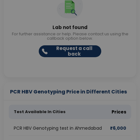
Lab not found
For further assistance or help. Please contact us using the
callback option below.
Request a call
back
PCR HBV Genotyping Price in Different Cities
Test Available In Cities
Prices
PCR HBV Genotyping test in Ahmedabad
₹
6,000