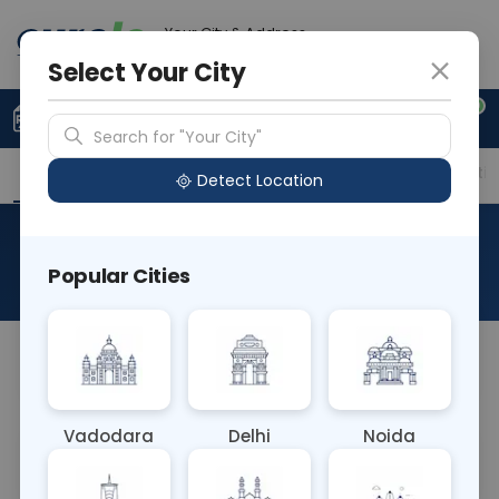
Your City & Address
Noida
Select Your City
0
Upload Prescription
+91 921 810 2620
Search for "Your City"
Overview
Available Labs
Price in Different Citie
Detect Location
PCR HBV Genotyping
Popular Cities
About This Test
NA
Vadodara
Delhi
Noida
Sample Type
Results
Fasting
OTHER
0 - 0 hrs
Fasting is not requ