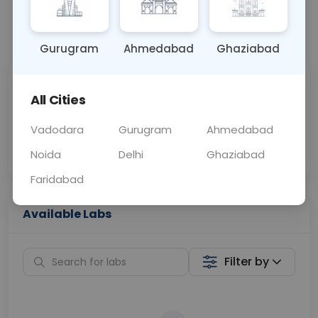
📞
Call Now
💬 Get a Callback
Gurugram
Ahmedabad
Ghaziabad
Sabhi Labs, Sahi
Chat with Dr.
All Cities
Price
Curelo
Vadodara
Gurugram
Ahmedabad
Home Sample
Smart AI Reports
Collection
Noida
Delhi
Ghaziabad
Faridabad
Available Labs
Filter by