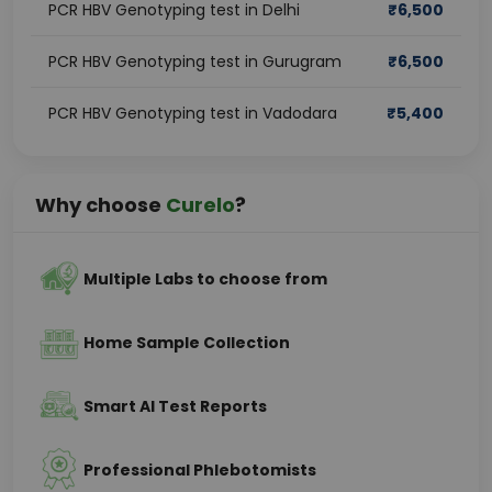
PCR HBV Genotyping test in Delhi
₹
6,500
PCR HBV Genotyping test in Gurugram
₹
6,500
PCR HBV Genotyping test in Vadodara
₹
5,400
Why choose
Curelo
?
Multiple Labs to choose from
Home Sample Collection
Smart AI Test Reports
Professional Phlebotomists