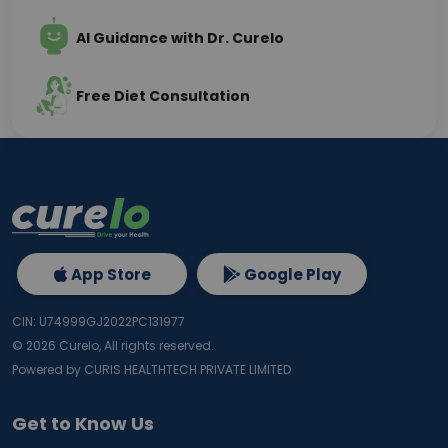
AI Guidance with Dr. Curelo
Free Diet Consultation
App Store
Google Play
CIN: U74999GJ2022PC131977
©
2026
Curelo, All rights reserved.
Powered by CURIS HEALTHTECH PRIVATE LIMITED
Get to Know Us