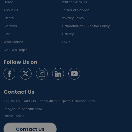
Home
Partner With Us
About Us
Terms of Service
Offers
Privacy Policy
Careers
Cancellation & Refund Policy
Blog
Gallery
Web Stories
FAQs
Can We Help?
Follow Us on
Contact Us
137, JMD MEGAPOLIS, Sector 48,
Gurugram, Haryana 122018
info@curelohealth.com
09218102620
Contact Us