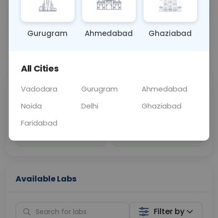
Sample Type
Results
Fasting
OTHER
0 - 0 hrs
Fasting is not requ
Gurugram
Ahmedabad
Ghaziabad
📞
Call Now
💬 Get a Callback
All Cities
Vadodara
Gurugram
Ahmedabad
Sabhi Labs, Sahi
Chat with Dr.
Price
Curelo
Noida
Delhi
Ghaziabad
Faridabad
Home Sample
Smart AI Reports
Collection
Available Labs
Filter by