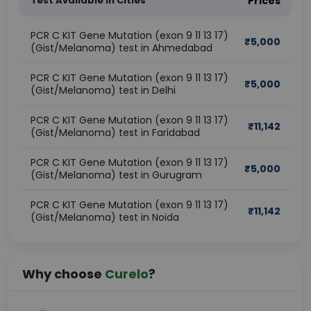
Test Available In Cities
Prices
PCR C KIT Gene Mutation (exon 9 11 13 17)
₹
5,000
(Gist/Melanoma) test in Ahmedabad
PCR C KIT Gene Mutation (exon 9 11 13 17)
₹
5,000
(Gist/Melanoma) test in Delhi
PCR C KIT Gene Mutation (exon 9 11 13 17)
₹
11,142
(Gist/Melanoma) test in Faridabad
PCR C KIT Gene Mutation (exon 9 11 13 17)
₹
5,000
(Gist/Melanoma) test in Gurugram
PCR C KIT Gene Mutation (exon 9 11 13 17)
₹
11,142
(Gist/Melanoma) test in Noida
Why choose
Curelo
?