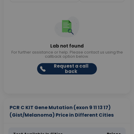
Lab not found
For further assistance or help. Please contact us using the
callback option below.
Request a call
back
PCR C KIT Gene Mutation (exon 9 11 13 17)
(Gist/Melanoma) Price in Different Cities