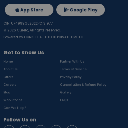
App Store
Google Play
CIN: U74999GJ2022PC131977
©
2026
Curelo, All rights reserved.
Powered by CURIS HEALTHTECH PRIVATE LIMITED
Get to Know Us
Home
Partner With Us
About Us
Terms of Service
Offers
Privacy Policy
Careers
Cancellation & Refund Policy
Blog
Gallery
Web Stories
FAQs
Can We Help?
Follow Us on