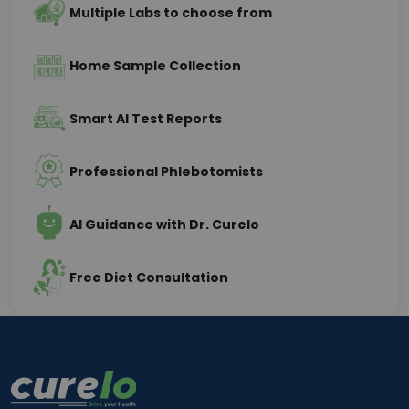
Multiple Labs to choose from
Home Sample Collection
Smart AI Test Reports
Professional Phlebotomists
AI Guidance with Dr. Curelo
Free Diet Consultation