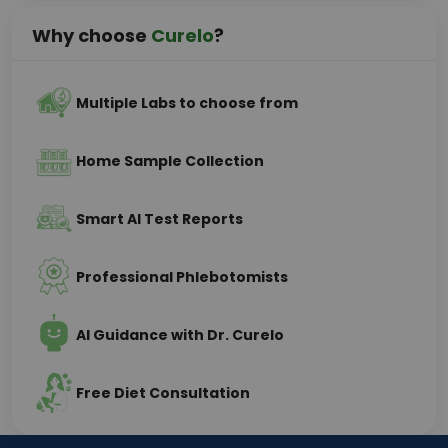
Why choose
Curelo
?
Multiple Labs to choose from
Home Sample Collection
Smart AI Test Reports
Professional Phlebotomists
AI Guidance with Dr. Curelo
Free Diet Consultation