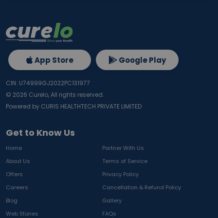
App Store
Google Play
CIN: U74999GJ2022PC131977
©
2026
Curelo, All rights reserved.
Powered by CURIS HEALTHTECH PRIVATE LIMITED
Get to Know Us
Home
Partner With Us
About Us
Terms of Service
Offers
Privacy Policy
Careers
Cancellation & Refund Policy
Blog
Gallery
Web Stories
FAQs