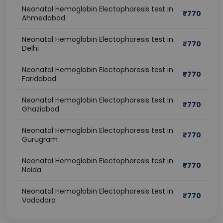
Neonatal Hemoglobin Electophoresis test in
₹
770
Ahmedabad
Neonatal Hemoglobin Electophoresis test in
₹
770
Delhi
Neonatal Hemoglobin Electophoresis test in
₹
770
Faridabad
Neonatal Hemoglobin Electophoresis test in
₹
770
Ghaziabad
Neonatal Hemoglobin Electophoresis test in
₹
770
Gurugram
Neonatal Hemoglobin Electophoresis test in
₹
770
Noida
Neonatal Hemoglobin Electophoresis test in
₹
770
Vadodara