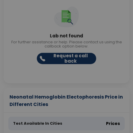
Lab not found
For further assistance or help. Please contact us using the
callback option below.
Request a call
back
Neonatal Hemoglobin Electophoresis Price in
Different Cities
Test Available In Cities
Prices