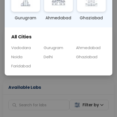
BLOOD
0 - 0 hrs
Fasting is not requ
Gurugram
Ahmedabad
Ghaziabad
📞
Call Now
💬 Get a Callback
All Cities
Sabhi Labs, Sahi
Chat with Dr.
Price
Curelo
Vadodara
Gurugram
Ahmedabad
Noida
Delhi
Ghaziabad
Home Sample
Smart AI Reports
Collection
Faridabad
Available Labs
Filter by