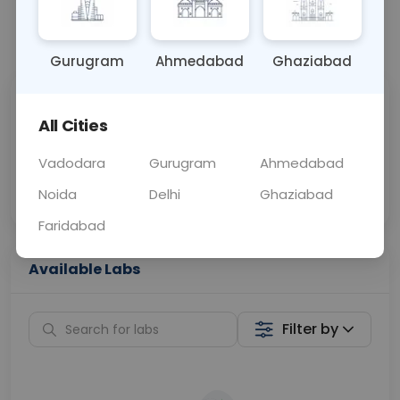
📞
Call Now
💬 Get a Callback
Gurugram
Ahmedabad
Ghaziabad
Sabhi Labs, Sahi
Chat with Dr.
All Cities
Price
Curelo
Vadodara
Gurugram
Ahmedabad
Home Sample
Smart AI Reports
Collection
Noida
Delhi
Ghaziabad
Faridabad
Available Labs
Filter by