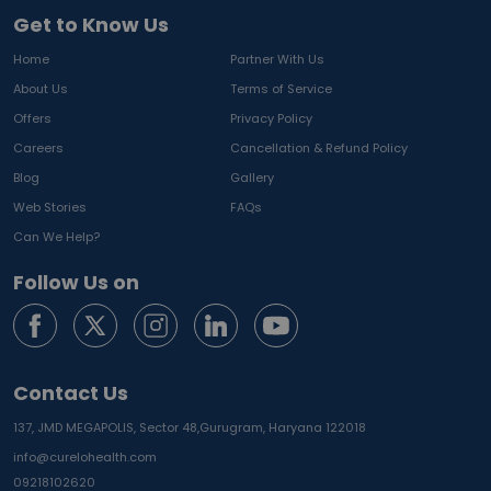
Get to Know Us
Home
Partner With Us
About Us
Terms of Service
Offers
Privacy Policy
Careers
Cancellation & Refund Policy
Blog
Gallery
Web Stories
FAQs
Can We Help?
Follow Us on
Contact Us
137, JMD MEGAPOLIS, Sector 48,
Gurugram, Haryana 122018
info@curelohealth.com
09218102620