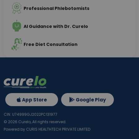
Professional Phlebotomists
AI Guidance with Dr. Curelo
Free Diet Consultation
App Store
Google Play
CIN: U74999GJ2022PC131977
©
2026
Curelo, All rights reserved.
Powered by CURIS HEALTHTECH PRIVATE LIMITED