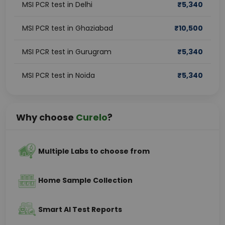
MSI PCR test in Delhi
₹
5,340
MSI PCR test in Ghaziabad
₹
10,500
MSI PCR test in Gurugram
₹
5,340
MSI PCR test in Noida
₹
5,340
Why choose
Curelo
?
Multiple Labs to choose from
Home Sample Collection
Smart AI Test Reports