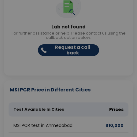
Lab not found
For further assistance or help. Please contact us using the
callback option below.
Request a call
back
MSI PCR Price in Different Cities
Test Available In Cities
Prices
MSI PCR test in Ahmedabad
₹
10,000