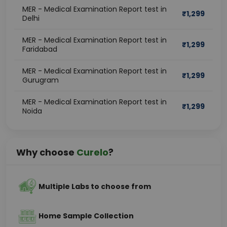
MER - Medical Examination Report test in
₹
1,299
Delhi
MER - Medical Examination Report test in
₹
1,299
Faridabad
MER - Medical Examination Report test in
₹
1,299
Gurugram
MER - Medical Examination Report test in
₹
1,299
Noida
Why choose
Curelo
?
Multiple Labs to choose from
Home Sample Collection