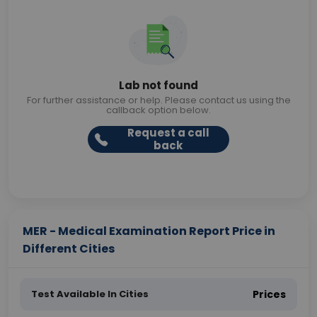
Lab not found
For further assistance or help. Please contact us using the
callback option below.
Request a call
back
MER - Medical Examination Report Price in
Different Cities
Test Available In Cities
Prices