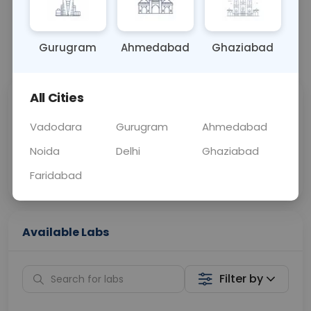
OTHER
0 - 0 hrs
Fasting is not requ
Gurugram
Ahmedabad
Ghaziabad
📞
Call Now
💬 Get a Callback
All Cities
Sabhi Labs, Sahi
Chat with Dr.
Price
Curelo
Vadodara
Gurugram
Ahmedabad
Noida
Delhi
Ghaziabad
Home Sample
Smart AI Reports
Collection
Faridabad
Available Labs
Filter by