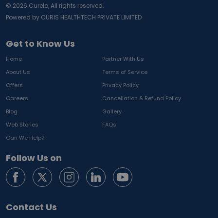
©
2026
Curelo, All rights reserved.
Powered by CURIS HEALTHTECH PRIVATE LIMITED
Get to Know Us
Home
Partner With Us
About Us
Terms of Service
Offers
Privacy Policy
Careers
Cancellation & Refund Policy
Blog
Gallery
Web Stories
FAQs
Can We Help?
Follow Us on
Contact Us