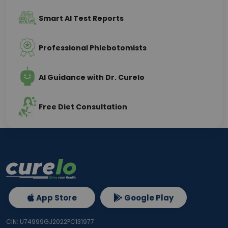
Smart AI Test Reports
Professional Phlebotomists
AI Guidance with Dr. Curelo
Free Diet Consultation
App Store
Google Play
CIN: U74999GJ2022PC131977