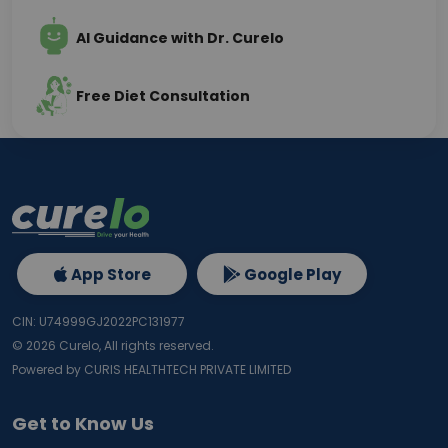
AI Guidance with Dr. Curelo
Free Diet Consultation
App Store
Google Play
CIN: U74999GJ2022PC131977
©
2026
Curelo, All rights reserved.
Powered by CURIS HEALTHTECH PRIVATE LIMITED
Get to Know Us