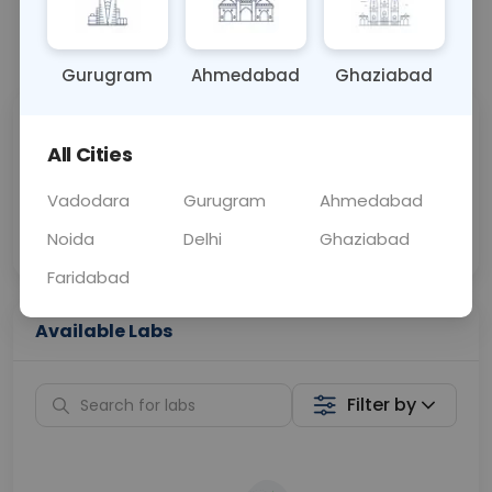
📞
Call Now
💬 Get a Callback
Gurugram
Ahmedabad
Ghaziabad
Sabhi Labs, Sahi
Chat with Dr.
All Cities
Price
Curelo
Vadodara
Gurugram
Ahmedabad
Home Sample
Smart AI Reports
Collection
Noida
Delhi
Ghaziabad
Faridabad
Available Labs
Filter by