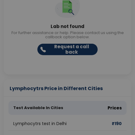
Lab not found
For further assistance or help. Please contact us using the
callback option below.
Request a call
back
Lymphocytrs Price in Different Cities
Test Available In Cities
Prices
Lymphocytrs test in Delhi
₹
190