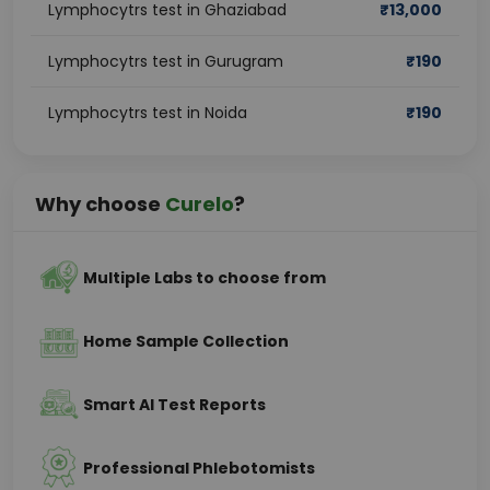
Lymphocytrs test in Ghaziabad
₹
13,000
Lymphocytrs test in Gurugram
₹
190
Lymphocytrs test in Noida
₹
190
Why choose
Curelo
?
Multiple Labs to choose from
Home Sample Collection
Smart AI Test Reports
Professional Phlebotomists