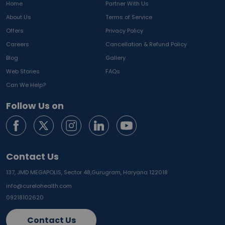
Home
Partner With Us
About Us
Terms of Service
Offers
Privacy Policy
Careers
Cancellation & Refund Policy
Blog
Gallery
Web Stories
FAQs
Can We Help?
Follow Us on
Contact Us
137, JMD MEGAPOLIS, Sector 48,
Gurugram, Haryana 122018
info@curelohealth.com
09218102620
Contact Us