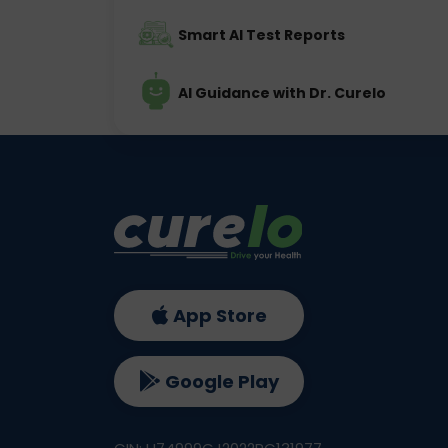
Smart AI Test Reports
AI Guidance with Dr. Curelo
App Store
Google Play