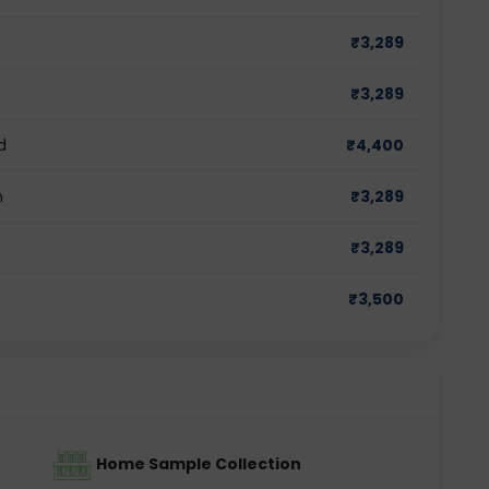
₹
3,289
₹
3,289
d
₹
4,400
m
₹
3,289
₹
3,289
₹
3,500
Home Sample Collection