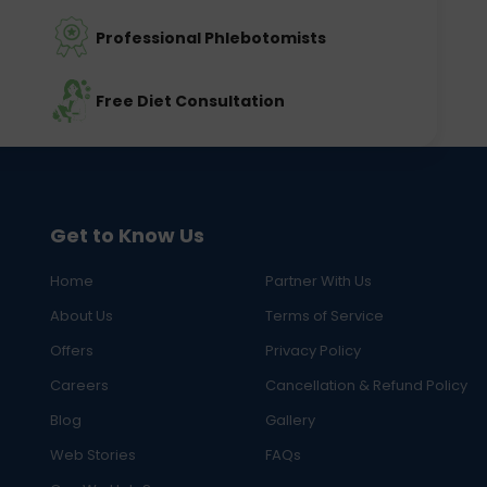
Professional Phlebotomists
Free Diet Consultation
Get to Know Us
Home
Partner With Us
About Us
Terms of Service
Offers
Privacy Policy
Careers
Cancellation & Refund Policy
Blog
Gallery
Web Stories
FAQs