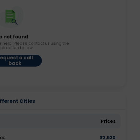
b not found
r help. Please contact us using the
ack option below.
equest a call
back
ferent Cities
Prices
bad
₹
2,520