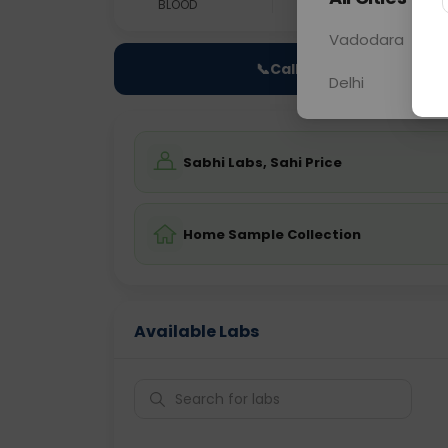
BLOOD
0 - 0 hrs
Fast
Vadodara
📞
Call Now
Delhi
Sabhi Labs, Sahi Price
Home Sample Collection
Available Labs