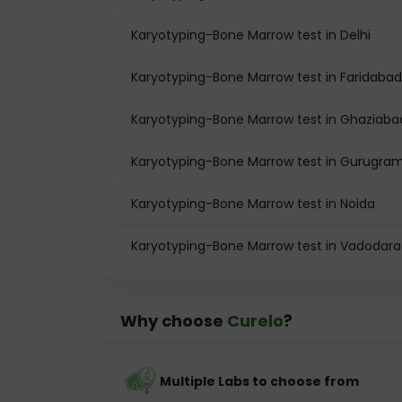
Karyotyping-Bone Marrow test in Delhi
Karyotyping-Bone Marrow test in Faridabad
Karyotyping-Bone Marrow test in Ghaziaba
Karyotyping-Bone Marrow test in Gurugra
Karyotyping-Bone Marrow test in Noida
Karyotyping-Bone Marrow test in Vadodara
Why choose
Curelo
?
Multiple Labs to choose from