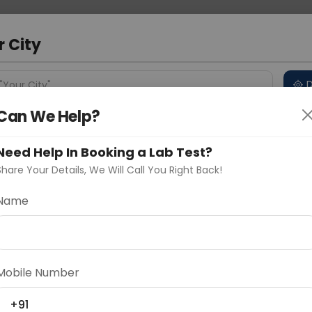
 Address
About Us
Partner With Us
Down
r City
D
"Your City"
Can We Help?
 Different Cities
Why choose Curelo?
s
Need Help In Booking a Lab Test?
Share Your Details, We Will Call You Right Back!
ow
Name
Delhi
Noida
Gurugram
Ahmedaba
d
Mobile Number
ting
Price
+91