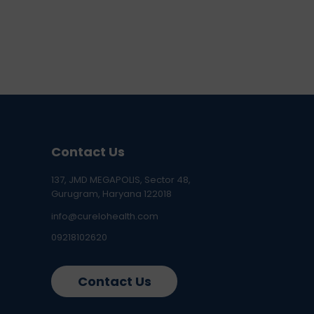
Contact Us
137, JMD MEGAPOLIS, Sector 48,
Gurugram, Haryana 122018
info@curelohealth.com
09218102620
Contact Us