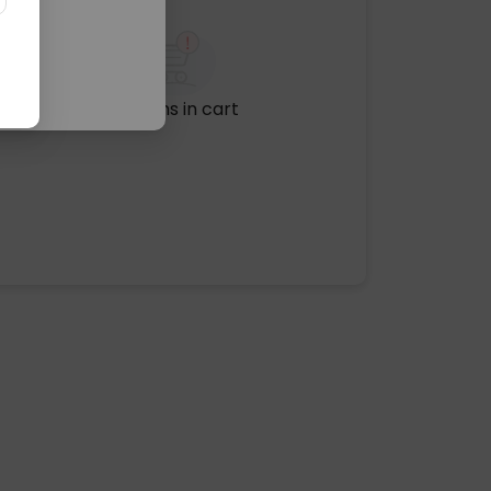
No items in cart