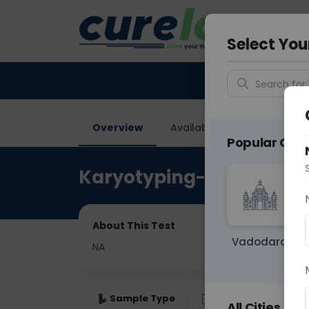
Your City &
Noida
Select You
Search for 
Overview
Available Labs
Price in
Popular Citie
Karyotyping-Bone Marr
About This Test
Vadodara
NA
Sample Type
Results
Fas
All Cities