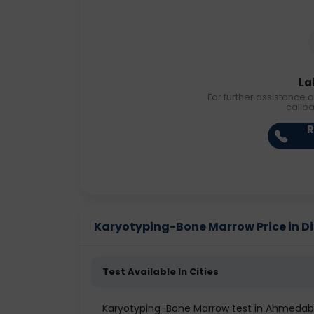
La
For further assistance o
callb
R
Karyotyping-Bone Marrow Price in Dif
Test Available In Cities
Karyotyping-Bone Marrow test in Ahmeda