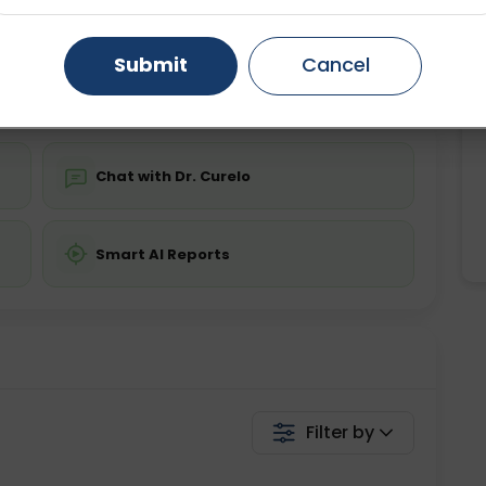
ing is not required
Starting ₹0
Gurugram
Ahmedabad
Noida
Submit
Cancel
💬 Get a Callback
Ghaziabad
Faridabad
Chat with Dr. Curelo
Smart AI Reports
Filter by