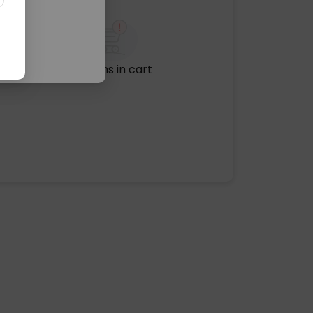
No items in cart