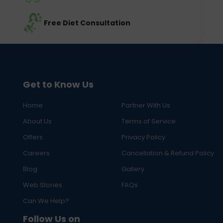
Free Diet Consultation
Get to Know Us
Home
Partner With Us
About Us
Terms of Service
Offers
Privacy Policy
Careers
Cancellation & Refund Policy
Blog
Gallery
Web Stories
FAQs
Can We Help?
Follow Us on