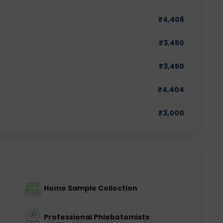
₹
4,406
₹
3,450
₹
3,450
₹
4,404
₹
3,000
Home Sample Collection
Professional Phlebotomists