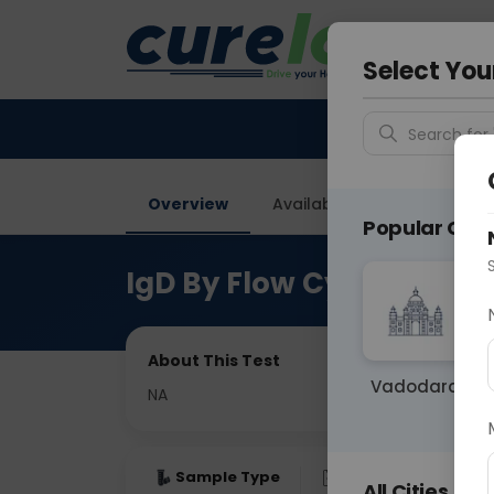
Your City &
Noida
Select You
Search for 
Overview
Available Labs
Price in
Popular Citie
IgD By Flow Cytometry
About This Test
Vadodara
NA
Sample Type
Results
Fas
All Cities