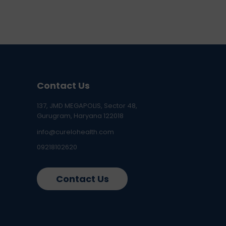
Contact Us
137, JMD MEGAPOLIS, Sector 48,
Gurugram, Haryana 122018
info@curelohealth.com
09218102620
Contact Us