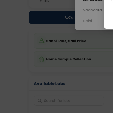
OTHER
0 - 0 hrs
Fast
Vadodara
📞
Call Now
Delhi
Sabhi Labs, Sahi Price
Home Sample Collection
Available Labs