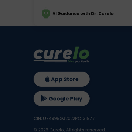
AI Guidance with Dr. Curelo
App Store
Google Play
CIN: U74999GJ2022PC131977
©
2026
Curelo, All rights reserved.