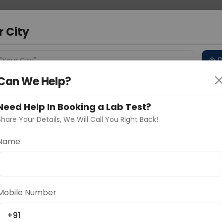
 Address
About Us
Partner With Us
Down
r City
D
"Your City"
Can We Help?
 Different Cities
Why choose Curelo?
s
Need Help In Booking a Lab Test?
Share Your Details, We Will Call You Right Back!
Name
Delhi
Noida
Gurugram
Ahmedaba
d
Mobile Number
ting
Price
+91