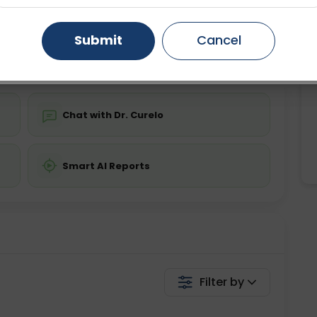
ing is not required
Starting ₹0
Gurugram
Ahmedabad
Noida
Submit
Cancel
💬 Get a Callback
Ghaziabad
Faridabad
Chat with Dr. Curelo
Smart AI Reports
Filter by