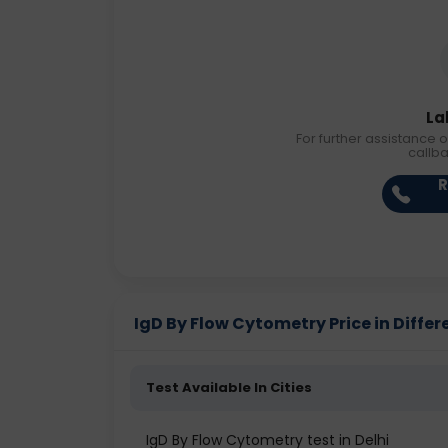
La
For further assistance o
callb
R
IgD By Flow Cytometry Price in Differ
Test Available In Cities
IgD By Flow Cytometry test in Delhi