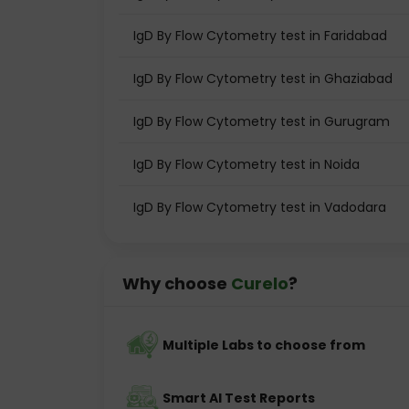
IgD By Flow Cytometry test in Faridabad
IgD By Flow Cytometry test in Ghaziabad
IgD By Flow Cytometry test in Gurugram
IgD By Flow Cytometry test in Noida
IgD By Flow Cytometry test in Vadodara
Why choose
Curelo
?
Multiple Labs to choose from
Smart AI Test Reports