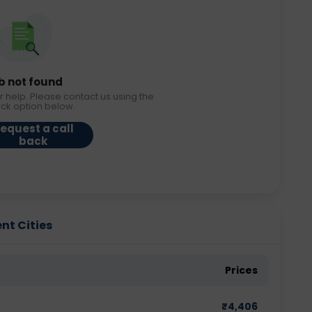
b not found
r help. Please contact us using the
ack option below.
equest a call
back
ent Cities
Prices
₹
4,406