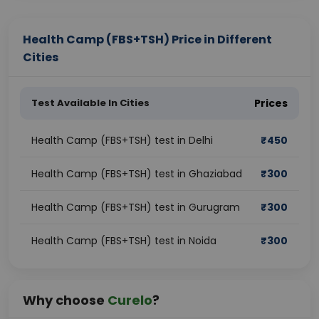
Health Camp (FBS+TSH) Price in Different
Cities
Test Available In Cities
Prices
Health Camp (FBS+TSH) test in Delhi
₹
450
Health Camp (FBS+TSH) test in Ghaziabad
₹
300
Health Camp (FBS+TSH) test in Gurugram
₹
300
Health Camp (FBS+TSH) test in Noida
₹
300
Why choose
Curelo
?