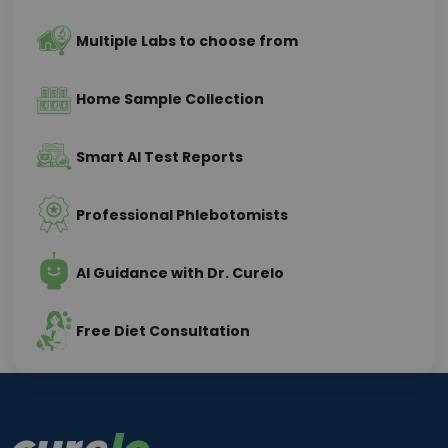
Multiple Labs to choose from
Home Sample Collection
Smart AI Test Reports
Professional Phlebotomists
AI Guidance with Dr. Curelo
Free Diet Consultation