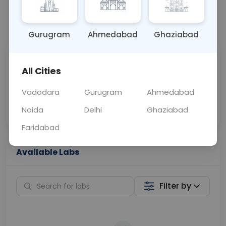
📞
Call Now
💬 Get a Callback
Gurugram
Ahmedabad
Ghaziabad
Sabhi Labs, Sahi
Chat with Dr.
All Cities
Price
Curelo
Vadodara
Gurugram
Ahmedabad
Home Sample
Smart AI Reports
Collection
Noida
Delhi
Ghaziabad
Faridabad
Available Labs
Filter by