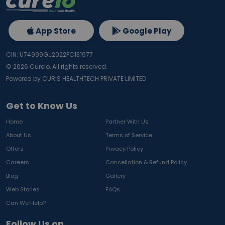
App Store
Google Play
CIN: U74999GJ2022PC131977
©
2026
Curelo, All rights reserved.
Powered by CURIS HEALTHTECH PRIVATE LIMITED
Get to Know Us
Home
Partner With Us
About Us
Terms of Service
Offers
Privacy Policy
Careers
Cancellation & Refund Policy
Blog
Gallery
Web Stories
FAQs
Can We Help?
Follow Us on