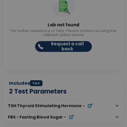
Lab not found
For further assistance or help. Please contact us using the
callback option below.
Request a call
back
Includes
T&C
2
Test Parameters
TSH Thyroid Stimulating Hormone
-
FBS - Fasting Blood Sugar
-