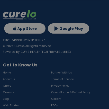
App Store
Google Play
CIN: U74999GJ2022PC131977
©
2026
Curelo, All rights reserved.
Powered by CURIS HEALTHTECH PRIVATE LIMITED
Get to Know Us
Home
Partner With Us
About Us
Terms of Service
Offers
Privacy Policy
Careers
Cancellation & Refund Policy
Blog
Gallery
Web Stories
FAQs