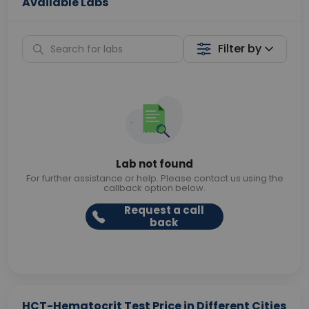
Available Labs
Filter by
Lab not found
For further assistance or help. Please contact us using the
callback option below.
Request a call
back
HCT-Hematocrit Test Price in Different Cities