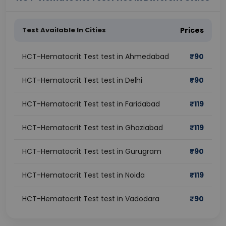
Test Available In Cities
Prices
HCT-Hematocrit Test test in Ahmedabad
₹
90
HCT-Hematocrit Test test in Delhi
₹
90
HCT-Hematocrit Test test in Faridabad
₹
119
HCT-Hematocrit Test test in Ghaziabad
₹
119
HCT-Hematocrit Test test in Gurugram
₹
90
HCT-Hematocrit Test test in Noida
₹
119
HCT-Hematocrit Test test in Vadodara
₹
90