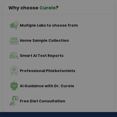
Why choose
Curelo
?
Multiple Labs to choose from
Home Sample Collection
Smart AI Test Reports
Professional Phlebotomists
AI Guidance with Dr. Curelo
Free Diet Consultation