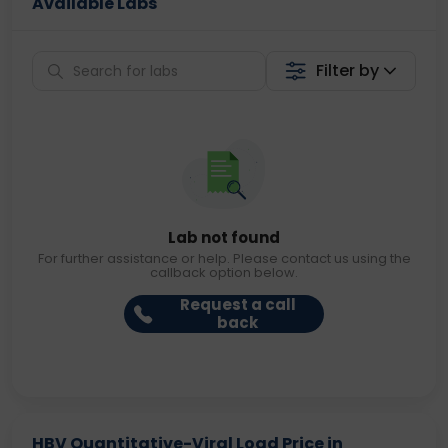
Available Labs
Filter by
Lab not found
For further assistance or help. Please contact us using the
callback option below.
Request a call
back
HBV Quantitative-Viral Load Price in