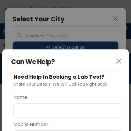
Your City & Address
Noida
Select Your City
0
Upload Prescription
+91 921 810 2620
Search for "Your City"
ailable Labs
Price in Different Cities
Why choose Cu
Detect Location
Can We Help?
HBV Quantitative-Viral Load
Popular Cities
Need Help In Booking a Lab Test?
Share Your Details, We Will Call You Right Back!
About This Test
The HBV Quantitative-Viral Load blood test
Name
measures the concentration of hepatitis B virus
(HBV) genetic material in the blood. It quantifies
Vadodara
Delhi
Noida
viral replication, aiding in diagnosis, monitoring
Mobile Number
disease progression, assessing treatment