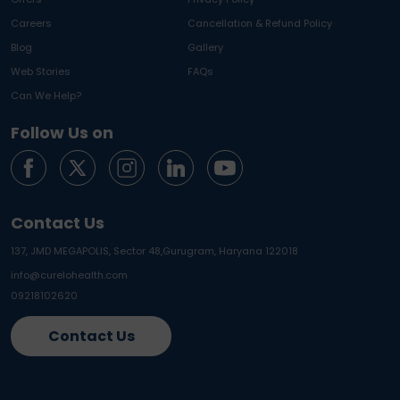
Careers
Cancellation & Refund Policy
Blog
Gallery
Web Stories
FAQs
Can We Help?
Follow Us on
Contact Us
137, JMD MEGAPOLIS, Sector 48,
Gurugram, Haryana 122018
info@curelohealth.com
09218102620
Contact Us