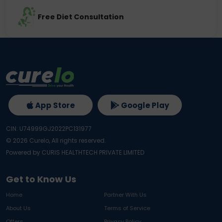
Free Diet Consultation
App Store
Google Play
CIN: U74999GJ2022PC131977
©
2026
Curelo, All rights reserved.
Powered by CURIS HEALTHTECH PRIVATE LIMITED
Get to Know Us
Home
Partner With Us
About Us
Terms of Service
Offers
Privacy Policy