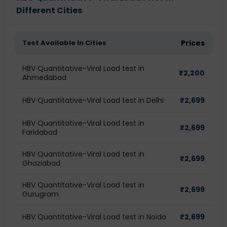
Different Cities
Test Available In Cities
Prices
HBV Quantitative-Viral Load test in
₹
2,200
Ahmedabad
HBV Quantitative-Viral Load test in Delhi
₹
2,699
HBV Quantitative-Viral Load test in
₹
2,699
Faridabad
HBV Quantitative-Viral Load test in
₹
2,699
Ghaziabad
HBV Quantitative-Viral Load test in
₹
2,699
Gurugram
HBV Quantitative-Viral Load test in Noida
₹
2,699