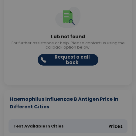
Lab not found
For further assistance or help. Please contact us using the
callback option below.
Request a call
back
Haemophilus Influenzae B Antigen Price in
Different Cities
Test Available In Cities
Prices