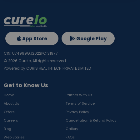
App Store
Google Play
CIN: U74999GJ2022PC131977
©
2026
Curelo, All rights reserved.
Powered by CURIS HEALTHTECH PRIVATE LIMITED
Get to Know Us
Home
Partner With Us
About Us
Terms of Service
Offers
Privacy Policy
Careers
Cancellation & Refund Policy
Blog
Gallery
Web Stories
FAQs