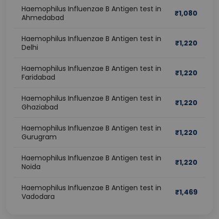
Haemophilus Influenzae B Antigen test in
₹
1,080
Ahmedabad
Haemophilus Influenzae B Antigen test in
₹
1,220
Delhi
Haemophilus Influenzae B Antigen test in
₹
1,220
Faridabad
Haemophilus Influenzae B Antigen test in
₹
1,220
Ghaziabad
Haemophilus Influenzae B Antigen test in
₹
1,220
Gurugram
Haemophilus Influenzae B Antigen test in
₹
1,220
Noida
Haemophilus Influenzae B Antigen test in
₹
1,469
Vadodara