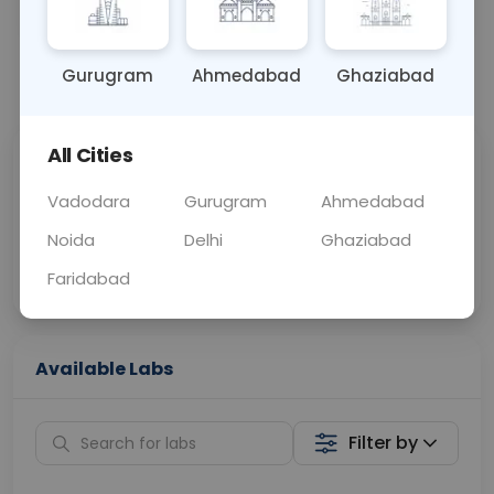
OTHER
0 - 0 hrs
Fasting is not requ
Gurugram
Ahmedabad
Ghaziabad
📞
Call Now
💬 Get a Callback
All Cities
Sabhi Labs, Sahi
Chat with Dr.
Price
Curelo
Vadodara
Gurugram
Ahmedabad
Noida
Delhi
Ghaziabad
Home Sample
Smart AI Reports
Collection
Faridabad
Available Labs
Filter by