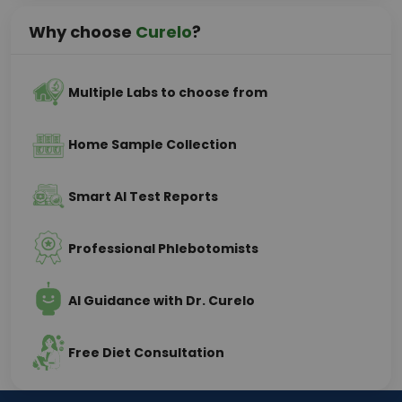
Why choose
Curelo
?
Multiple Labs to choose from
Home Sample Collection
Smart AI Test Reports
Professional Phlebotomists
AI Guidance with Dr. Curelo
Free Diet Consultation