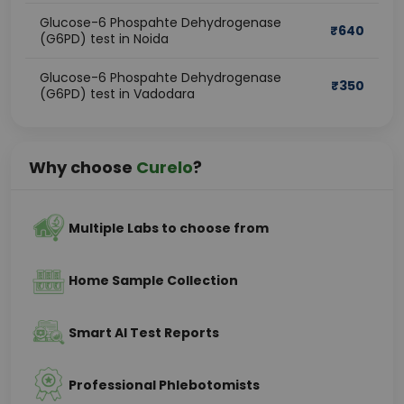
Glucose-6 Phospahte Dehydrogenase
₹
640
(G6PD) test in Noida
Glucose-6 Phospahte Dehydrogenase
₹
350
(G6PD) test in Vadodara
Why choose
Curelo
?
Multiple Labs to choose from
Home Sample Collection
Smart AI Test Reports
Professional Phlebotomists