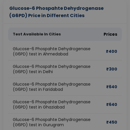
Glucose-6 Phospahte Dehydrogenase
(G6PD) Price in Different Cities
Test Available In Cities
Prices
Glucose-6 Phospahte Dehydrogenase
₹
400
(G6PD) test in Ahmedabad
Glucose-6 Phospahte Dehydrogenase
₹
300
(G6PD) test in Delhi
Glucose-6 Phospahte Dehydrogenase
₹
640
(G6PD) test in Faridabad
Glucose-6 Phospahte Dehydrogenase
₹
640
(G6PD) test in Ghaziabad
Glucose-6 Phospahte Dehydrogenase
₹
450
(G6PD) test in Gurugram