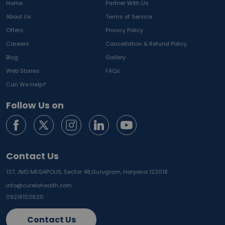
Home
Partner With Us
About Us
Terms of Service
Offers
Privacy Policy
Careers
Cancellation & Refund Policy
Blog
Gallery
Web Stories
FAQs
Can We Help?
Follow Us on
Contact Us
137, JMD MEGAPOLIS, Sector 48,
Gurugram, Haryana 122018
info@curelohealth.com
09218102620
Contact Us