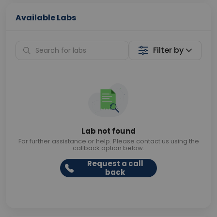
Available Labs
Filter by
Lab not found
For further assistance or help. Please contact us using the
callback option below.
Request a call
back