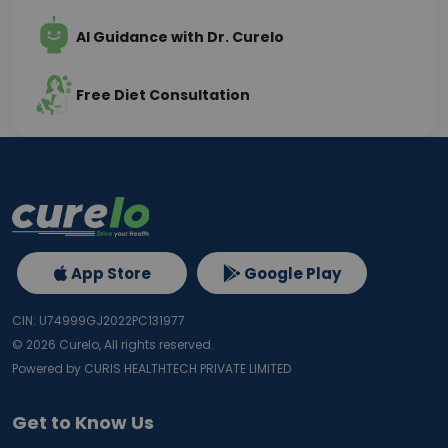
AI Guidance with Dr. Curelo
Free Diet Consultation
App Store
Google Play
CIN: U74999GJ2022PC131977
©
2026
Curelo, All rights reserved.
Powered by CURIS HEALTHTECH PRIVATE LIMITED
Get to Know Us