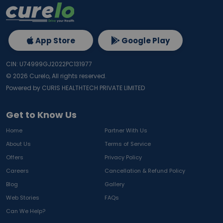
App Store
Google Play
CIN: U74999GJ2022PC131977
©
2026
Curelo, All rights reserved.
Powered by CURIS HEALTHTECH PRIVATE LIMITED
Get to Know Us
Home
Partner With Us
About Us
Terms of Service
Offers
Privacy Policy
Careers
Cancellation & Refund Policy
Blog
Gallery
Web Stories
FAQs
Can We Help?