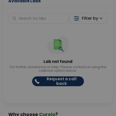
Available Labs
Filter by
Lab not found
For further assistance or help. Please contact us using the
callback option below.
Request a call
back
Why choose
Curelo
?