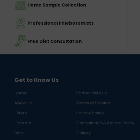
Home Sample Collection
Professional Phlebotomists
Free Diet Consultation
Get to Know Us
Home
Partner With Us
About Us
Terms of Service
Offers
Privacy Policy
Careers
Cancellation & Refund Policy
Blog
Gallery