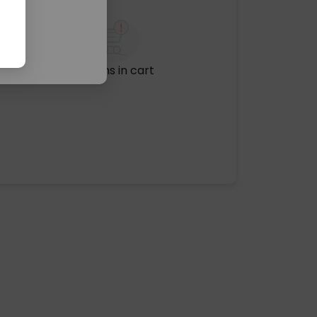
No items in cart