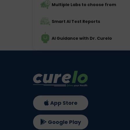
Multiple Labs to choose from
Smart AI Test Reports
AI Guidance with Dr. Curelo
App Store
Google Play