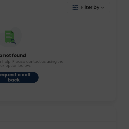
Filter by
b not found
r help. Please contact us using the
ack option below.
equest a call
back