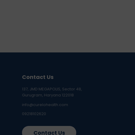
Contact Us
137, JMD MEGAPOLIS, Sector 48,
Gurugram, Haryana 122018
info@curelohealth.com
09218102620
Contact Us