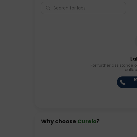
La
For further assistance o
callb
R
Why choose
Curelo
?