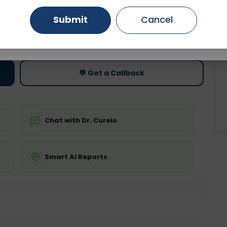
Submit
Cancel
Gurugram
Ahmedabad
Noida
ting
Price
ing is not required
Starting ₹0
Ghaziabad
Faridabad
💬 Get a Callback
Chat with Dr. Curelo
Smart AI Reports