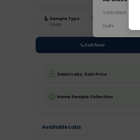
Vadodara
Sample Type
Results
Fas
OTHER
0 - 0 hrs
Fast
Delhi
📞
Call Now
Sabhi Labs, Sahi Price
Home Sample Collection
Available Labs