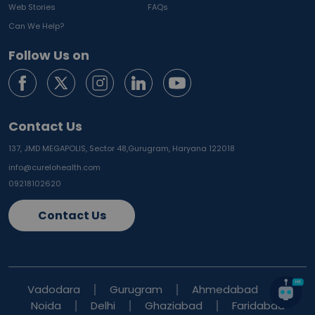
Web Stories
FAQs
Can We Help?
Follow Us on
Contact Us
137, JMD MEGAPOLIS, Sector 48,
Gurugram, Haryana 122018
info@curelohealth.com
09218102620
Contact Us
Vadodara
Gurugram
Ahmedabad
Noida
Delhi
Ghaziabad
Faridabad