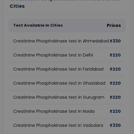
Cities
Test Available In Cities
Prices
Creatinine Phosphokinase test in Ahmedabad
₹
330
Creatinine Phosphokinase test in Delhi
₹
220
Creatinine Phosphokinase test in Faridabad
₹
220
Creatinine Phosphokinase test in Ghaziabad
₹
220
Creatinine Phosphokinase test in Gurugram
₹
220
Creatinine Phosphokinase test in Noida
₹
220
Creatinine Phosphokinase test in Vadodara
₹
330