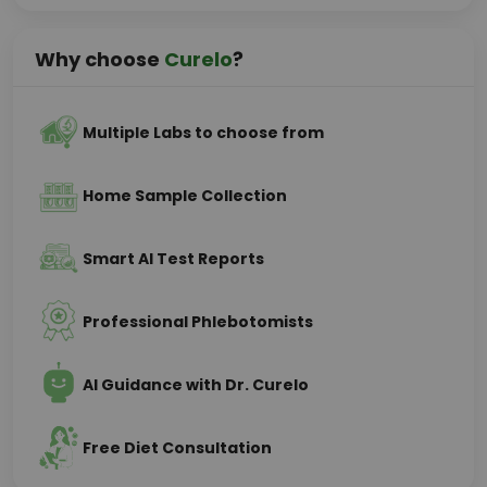
Why choose
Curelo
?
Multiple Labs to choose from
Home Sample Collection
Smart AI Test Reports
Professional Phlebotomists
AI Guidance with Dr. Curelo
Free Diet Consultation