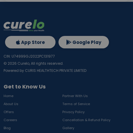
App Store
Google Play
CIN: U74999GJ2022PC131977
©
2026
Curelo, All rights reserved.
Powered by CURIS HEALTHTECH PRIVATE LIMITED
Get to Know Us
Home
Partner With Us
About Us
Terms of Service
Offers
Privacy Policy
Careers
Cancellation & Refund Policy
Blog
Gallery