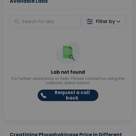
Available Labs
Filter by
Lab not found
For further assistance or help. Please contact us using the
callback option below.
Request a call
back
Creatinine Phosphokinase Price in Different