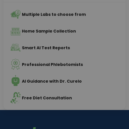
Multiple Labs to choose from
Home Sample Collection
Smart AI Test Reports
Professional Phlebotomists
AI Guidance with Dr. Curelo
Free Diet Consultation