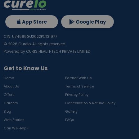
App Store
Google Play
CIN: U74999GJ2022PC131977
©
2026
Curelo, All rights reserved.
Powered by CURIS HEALTHTECH PRIVATE LIMITED
Get to Know Us
Home
Partner With Us
About Us
Terms of Service
Offers
Privacy Policy
Careers
Cancellation & Refund Policy
Blog
Gallery
Web Stories
FAQs
Can We Help?