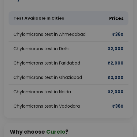
Test Available In Cities
Prices
Chylomicrons test in Ahmedabad
₹
360
Chylomicrons test in Delhi
₹
2,000
Chylomicrons test in Faridabad
₹
2,000
Chylomicrons test in Ghaziabad
₹
2,000
Chylomicrons test in Noida
₹
2,000
Chylomicrons test in Vadodara
₹
360
Why choose
Curelo
?