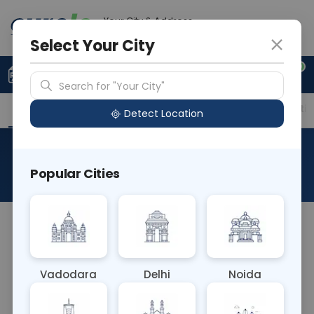
Your City & Address
Noida
Select Your City
0
Upload Prescription
+91 921 810 2620
Search for "Your City"
Overview
Available Labs
Price in Different Citie
Detect Location
Chylomicrons
Popular Cities
About This Test
The Chylomicrons blood test measures the level
of chylomicrons, which are large lipoprotein
particles containing dietary fats, in the
Vadodara
Delhi
Noida
bloodstream. Elevated levels can indicate
disorders of lipid metabolism, contributing to