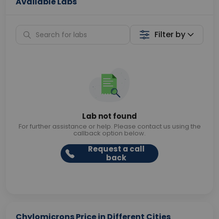
Available Labs
Filter by
Lab not found
For further assistance or help. Please contact us using the
callback option below.
Request a call
back
Chylomicrons Price in Different Cities