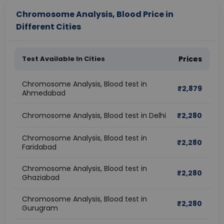
Chromosome Analysis, Blood Price in
Different Cities
Test Available In Cities
Prices
Chromosome Analysis, Blood test in
₹
2,879
Ahmedabad
Chromosome Analysis, Blood test in Delhi
₹
2,280
Chromosome Analysis, Blood test in
₹
2,280
Faridabad
Chromosome Analysis, Blood test in
₹
2,280
Ghaziabad
Chromosome Analysis, Blood test in
₹
2,280
Gurugram