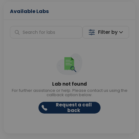
Available Labs
Filter by
Lab not found
For further assistance or help. Please contact us using the
callback option below.
Request a call
back