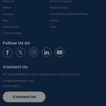
About Us
Terms of Service
Offers
Privacy Policy
Careers
Cancellation & Refund Policy
Blog
Gallery
Web Stories
FAQs
Can We Help?
Follow Us on
Contact Us
137, JMD MEGAPOLIS, Sector 48,
Gurugram, Haryana 122018
info@curelohealth.com
09218102620
Contact Us