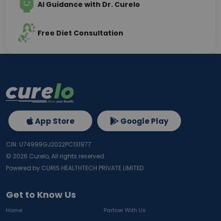
AI Guidance with Dr. Curelo
Free Diet Consultation
App Store
Google Play
CIN: U74999GJ2022PC131977
©
2026
Curelo, All rights reserved.
Powered by CURIS HEALTHTECH PRIVATE LIMITED
Get to Know Us
Home
Partner With Us