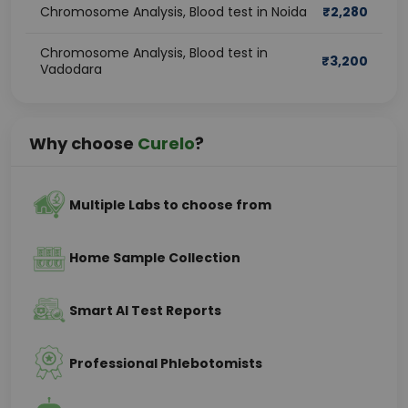
Chromosome Analysis, Blood test in Noida
₹
2,280
Chromosome Analysis, Blood test in
₹
3,200
Vadodara
Why choose
Curelo
?
Multiple Labs to choose from
Home Sample Collection
Smart AI Test Reports
Professional Phlebotomists