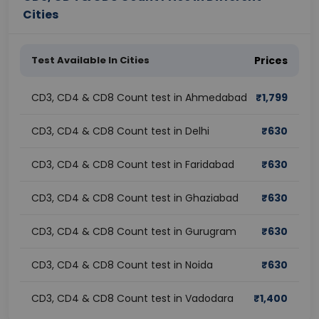
Cities
Test Available In Cities
Prices
CD3, CD4 & CD8 Count test in Ahmedabad
₹
1,799
CD3, CD4 & CD8 Count test in Delhi
₹
630
CD3, CD4 & CD8 Count test in Faridabad
₹
630
CD3, CD4 & CD8 Count test in Ghaziabad
₹
630
CD3, CD4 & CD8 Count test in Gurugram
₹
630
CD3, CD4 & CD8 Count test in Noida
₹
630
CD3, CD4 & CD8 Count test in Vadodara
₹
1,400