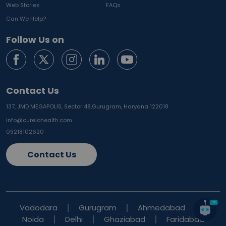
Web Stories
FAQs
Can We Help?
Follow Us on
Contact Us
137, JMD MEGAPOLIS, Sector 48,
Gurugram, Haryana 122018
info@curelohealth.com
09218102620
Contact Us
Vadodara
Gurugram
Ahmedabad
Noida
Delhi
Ghaziabad
Faridabad