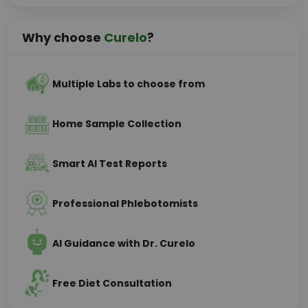
Why choose
Curelo
?
Multiple Labs to choose from
Home Sample Collection
Smart AI Test Reports
Professional Phlebotomists
AI Guidance with Dr. Curelo
Free Diet Consultation