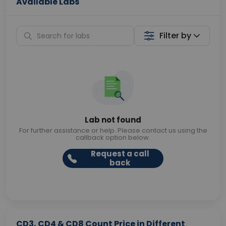
Available Labs
Filter by
Lab not found
For further assistance or help. Please contact us using the
callback option below.
Request a call
back
CD3, CD4 & CD8 Count Price in Different