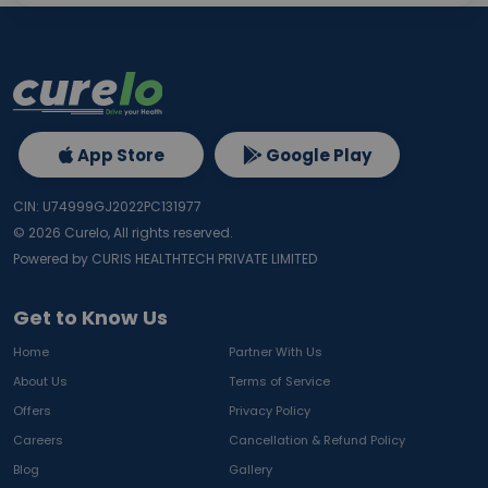
App Store
Google Play
CIN: U74999GJ2022PC131977
©
2026
Curelo, All rights reserved.
Powered by CURIS HEALTHTECH PRIVATE LIMITED
Get to Know Us
Home
Partner With Us
About Us
Terms of Service
Offers
Privacy Policy
Careers
Cancellation & Refund Policy
Blog
Gallery