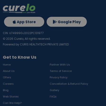
App Store
Google Play
CIN: U74999GJ2022PC131977
©
2026
Curelo, All rights reserved.
Powered by CURIS HEALTHTECH PRIVATE LIMITED
Get to Know Us
Home
Partner With Us
About Us
Terms of Service
Offers
Privacy Policy
Careers
Cancellation & Refund Policy
Blog
Gallery
Web Stories
FAQs
Can We Help?