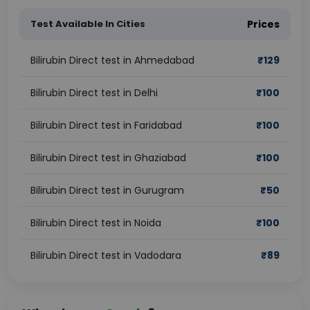
Test Available In Cities
Prices
Bilirubin Direct test in Ahmedabad
₹
129
Bilirubin Direct test in Delhi
₹
100
Bilirubin Direct test in Faridabad
₹
100
Bilirubin Direct test in Ghaziabad
₹
100
Bilirubin Direct test in Gurugram
₹
50
Bilirubin Direct test in Noida
₹
100
Bilirubin Direct test in Vadodara
₹
89