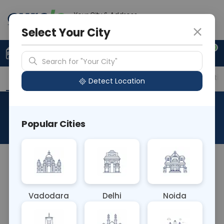
Your City & Address
Noida
Select Your City
0
Upload Prescription
+91 921 810 2620
Search for "Your City"
Overview
Available Labs
Price in Different Citie
Detect Location
Bilirubin Direct
Popular Cities
About This Test
The Bilirubin Direct blood test measures levels of
conjugated bilirubin, which is a direct indicator of
liver function and bile duct health. Elevated levels
Vadodara
Delhi
Noida
may indicate liver disease, bile duct obstruction, or
hepatitis. It aids in diagnosing and monitoring