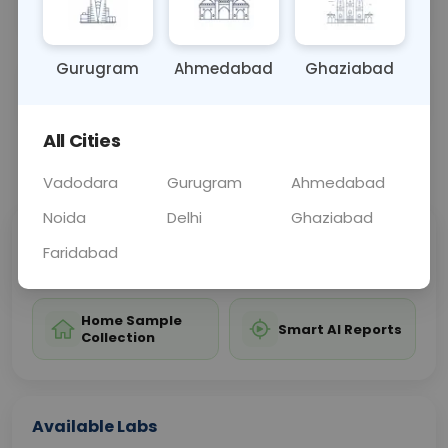
these conditions.
Gurugram
Ahmedabad
Ghaziabad
Sample Type
Results
Fasting
BLOOD
0 - 0 hrs
Fasting is not requ
All Cities
📞
Call Now
💬 Get a Callback
Vadodara
Gurugram
Ahmedabad
Noida
Delhi
Ghaziabad
Sabhi Labs, Sahi
Chat with Dr.
Faridabad
Price
Curelo
Home Sample
Smart AI Reports
Collection
Available Labs