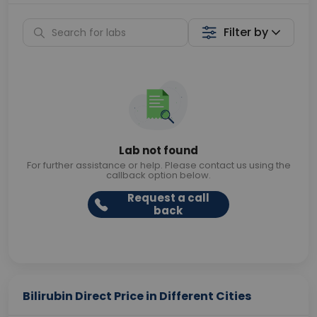
Filter by
Lab not found
For further assistance or help. Please contact us using the
callback option below.
Request a call
back
Bilirubin Direct Price in Different Cities