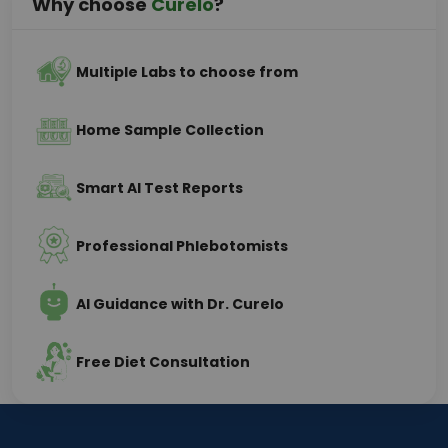
Why choose
Curelo
?
Multiple Labs to choose from
Home Sample Collection
Smart AI Test Reports
Professional Phlebotomists
AI Guidance with Dr. Curelo
Free Diet Consultation