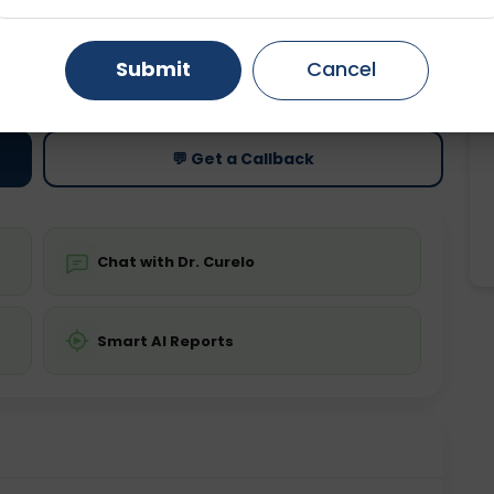
Gurugram
Ahmedabad
Noida
ting
Price
Submit
Cancel
ing is not required
Starting ₹0
Ghaziabad
Faridabad
💬 Get a Callback
Chat with Dr. Curelo
Smart AI Reports