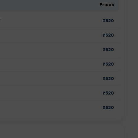
Prices
d
₹
520
₹
520
₹
520
₹
520
₹
520
₹
520
₹
520