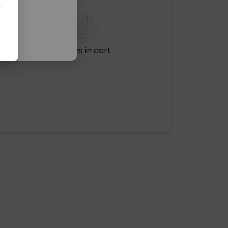
No items in cart