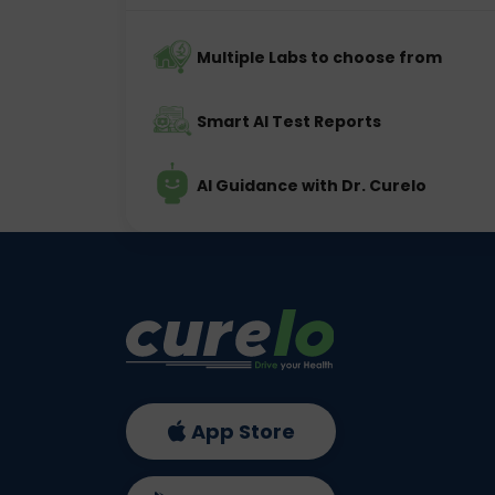
Multiple Labs to choose from
Smart AI Test Reports
AI Guidance with Dr. Curelo
App Store