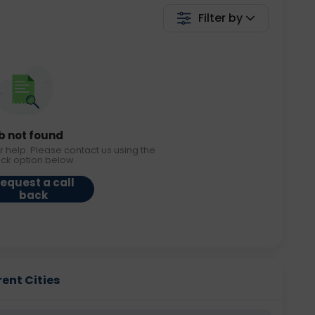
Filter by
b not found
r help. Please contact us using the
ack option below.
equest a call
back
rent Cities