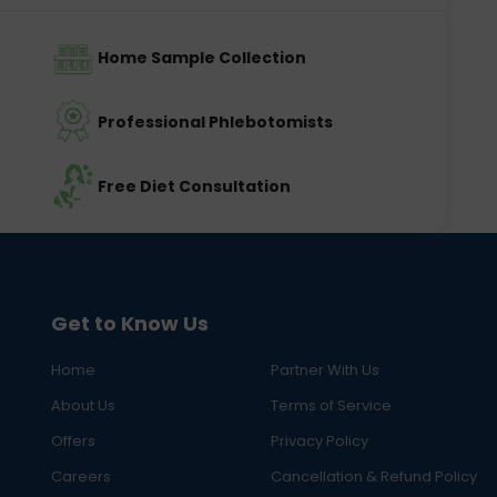
Home Sample Collection
Professional Phlebotomists
Free Diet Consultation
Get to Know Us
Home
Partner With Us
About Us
Terms of Service
Offers
Privacy Policy
Careers
Cancellation & Refund Policy