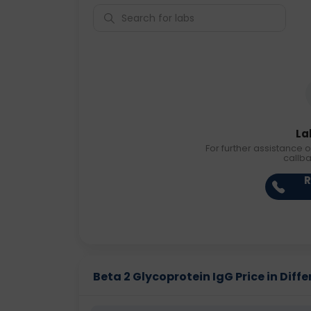
La
For further assistance o
callb
R
Beta 2 Glycoprotein IgG Price in Diffe