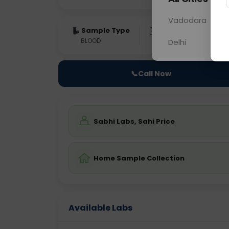
Vadodara
Sample Type
Results
Fas
BLOOD
0 - 0 hrs
Fast
Delhi
📞
Call Now
Sabhi Labs, Sahi Price
Home Sample Collection
Available Labs