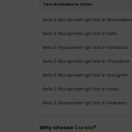
Test Available In Cities
Beta 2 Glycoprotein IgG test in Ahmedaba
Beta 2 Glycoprotein IgG test in Delhi
Beta 2 Glycoprotein IgG test in Faridabad
Beta 2 Glycoprotein IgG test in Ghaziabad
Beta 2 Glycoprotein IgG test in Gurugram
Beta 2 Glycoprotein IgG test in Noida
Beta 2 Glycoprotein IgG test in Vadodara
Why choose
Curelo
?