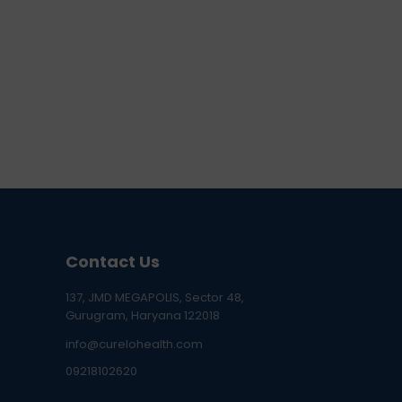
Contact Us
137, JMD MEGAPOLIS, Sector 48,
Gurugram, Haryana 122018
info@curelohealth.com
09218102620