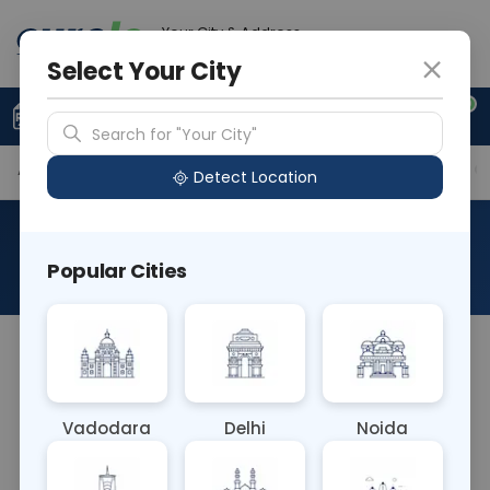
Your City & Address
Noida
Select Your City
0
Upload Prescription
+91 921 810 2620
Search for "Your City"
Available Labs
Tests Included
Price in Different Ci
Detect Location
Basic Pre Operative Package
Popular Cities
About This Test
The Basic Pre-Operative Package blood test
includes essential tests performed before surgery
to assess overall health status and detect any
Vadodara
Delhi
Noida
underlying medical conditions. It typically includes
tests for blood count, kidney and liver function,