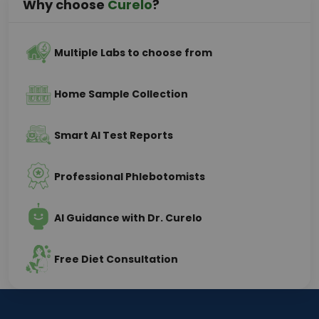
Why choose
Curelo
?
Multiple Labs to choose from
Home Sample Collection
Smart AI Test Reports
Professional Phlebotomists
AI Guidance with Dr. Curelo
Free Diet Consultation