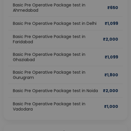
Basic Pre Operative Package test in
₹
650
Ahmedabad
Basic Pre Operative Package test in Delhi
₹
1,099
Basic Pre Operative Package test in
₹
2,000
Faridabad
Basic Pre Operative Package test in
₹
1,099
Ghaziabad
Basic Pre Operative Package test in
₹
1,800
Gurugram
Basic Pre Operative Package test in Noida
₹
2,000
Basic Pre Operative Package test in
₹
1,000
Vadodara