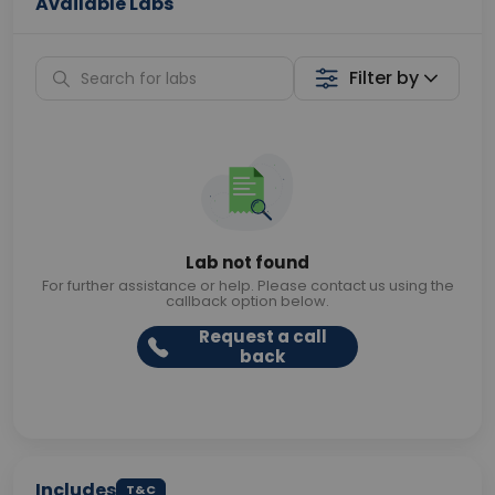
Available Labs
Filter by
Lab not found
For further assistance or help. Please contact us using the
callback option below.
Request a call
back
Includes
T&C