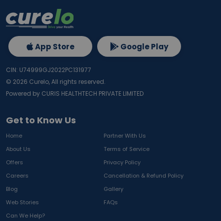
App Store
Google Play
CIN: U74999GJ2022PC131977
©
2026
Curelo, All rights reserved.
Powered by CURIS HEALTHTECH PRIVATE LIMITED
Get to Know Us
Home
Partner With Us
About Us
Terms of Service
Offers
Privacy Policy
Careers
Cancellation & Refund Policy
Blog
Gallery
Web Stories
FAQs
Can We Help?