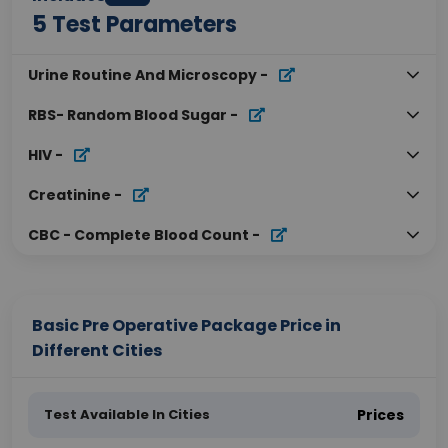
5
Test Parameters
Urine Routine And Microscopy
-
RBS- Random Blood Sugar
-
HIV
-
Creatinine
-
CBC - Complete Blood Count
-
Basic Pre Operative Package Price in
Different Cities
Test Available In Cities
Prices