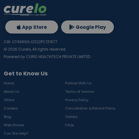
App Store
Google Play
CIN: U74999GJ2022PC131977
©
2026
Curelo, All rights reserved.
Powered by CURIS HEALTHTECH PRIVATE LIMITED
Get to Know Us
Home
Partner With Us
About Us
Terms of Service
Offers
Privacy Policy
Careers
Cancellation & Refund Policy
Blog
Gallery
Web Stories
FAQs
Can We Help?