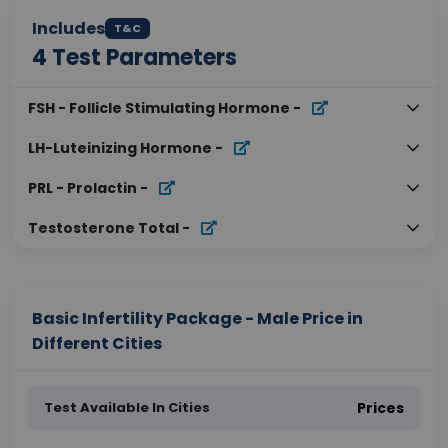
Includes
T&C
4
Test Parameters
FSH - Follicle Stimulating Hormone
-
LH-Luteinizing Hormone
-
PRL - Prolactin
-
Testosterone Total
-
Basic Infertility Package - Male Price in
Different Cities
Test Available In Cities
Prices