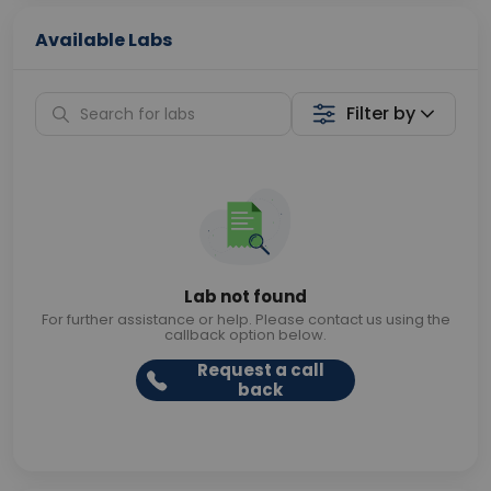
Available Labs
Filter by
Lab not found
For further assistance or help. Please contact us using the
callback option below.
Request a call
back