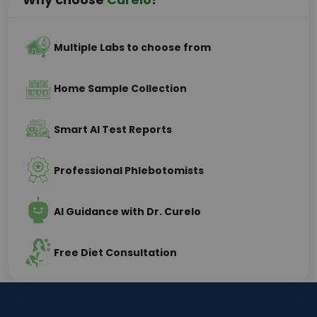
Multiple Labs to choose from
Home Sample Collection
Smart AI Test Reports
Professional Phlebotomists
AI Guidance with Dr. Curelo
Free Diet Consultation