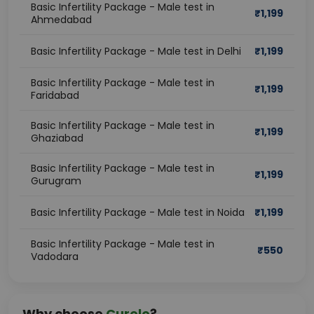
Basic Infertility Package - Male test in
₹
1,199
Ahmedabad
Basic Infertility Package - Male test in Delhi
₹
1,199
Basic Infertility Package - Male test in
₹
1,199
Faridabad
Basic Infertility Package - Male test in
₹
1,199
Ghaziabad
Basic Infertility Package - Male test in
₹
1,199
Gurugram
Basic Infertility Package - Male test in Noida
₹
1,199
Basic Infertility Package - Male test in
₹
550
Vadodara
Why choose
Curelo
?