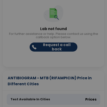
Lab not found
For further assistance or help. Please contact us using the
callback option below.
Request a call
back
ANTIBIOGRAM - MTB (RIFAMPICIN) Price in
Different Cities
Test Available In Cities
Prices