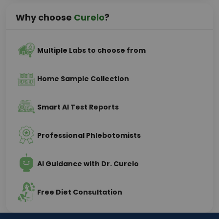
Why choose
Curelo
?
Multiple Labs to choose from
Home Sample Collection
Smart AI Test Reports
Professional Phlebotomists
AI Guidance with Dr. Curelo
Free Diet Consultation