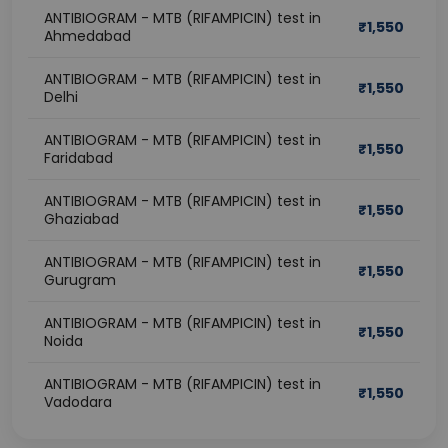
ANTIBIOGRAM - MTB (RIFAMPICIN) test in
₹
1,550
Ahmedabad
ANTIBIOGRAM - MTB (RIFAMPICIN) test in
₹
1,550
Delhi
ANTIBIOGRAM - MTB (RIFAMPICIN) test in
₹
1,550
Faridabad
ANTIBIOGRAM - MTB (RIFAMPICIN) test in
₹
1,550
Ghaziabad
ANTIBIOGRAM - MTB (RIFAMPICIN) test in
₹
1,550
Gurugram
ANTIBIOGRAM - MTB (RIFAMPICIN) test in
₹
1,550
Noida
ANTIBIOGRAM - MTB (RIFAMPICIN) test in
₹
1,550
Vadodara