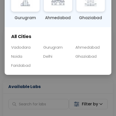
OTHER
0 - 0 hrs
Fasting is not requ
Gurugram
Ahmedabad
Ghaziabad
📞
Call Now
💬 Get a Callback
All Cities
Sabhi Labs, Sahi
Chat with Dr.
Price
Curelo
Vadodara
Gurugram
Ahmedabad
Noida
Delhi
Ghaziabad
Home Sample
Smart AI Reports
Collection
Faridabad
Available Labs
Filter by