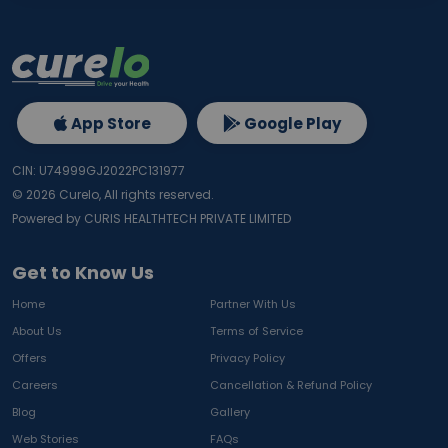
App Store
Google Play
CIN: U74999GJ2022PC131977
©
2026
Curelo, All rights reserved.
Powered by CURIS HEALTHTECH PRIVATE LIMITED
Get to Know Us
Home
Partner With Us
About Us
Terms of Service
Offers
Privacy Policy
Careers
Cancellation & Refund Policy
Blog
Gallery
Web Stories
FAQs