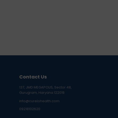
Contact Us
137, JMD MEGAPOLIS, Sector 48,
Gurugram, Haryana 122018
info@curelohealth.com
09218102620