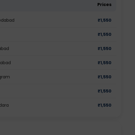
Prices
medabad
₹
1,550
₹
1,550
dabad
₹
1,550
ziabad
₹
1,550
ugram
₹
1,550
₹
1,550
odara
₹
1,550