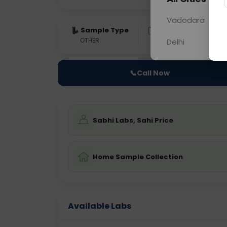
Vadodara
Sample Type
Results
Fas
OTHER
0 - 0 hrs
Fast
Delhi
📞
Call Now
Sabhi Labs, Sahi Price
Home Sample Collection
Available Labs