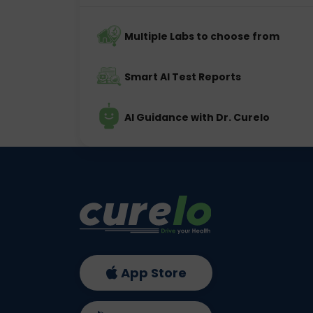
Multiple Labs to choose from
Smart AI Test Reports
AI Guidance with Dr. Curelo
App Store