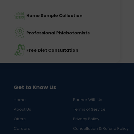
Home Sample Collection
Professional Phlebotomists
Free Diet Consultation
Get to Know Us
Home
Partner With Us
About Us
Terms of Service
Offers
Privacy Policy
Careers
Cancellation & Refund Policy