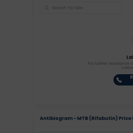
La
For further assistance o
callb
R
Antibiogram - MTB (Rifabutin) Price i