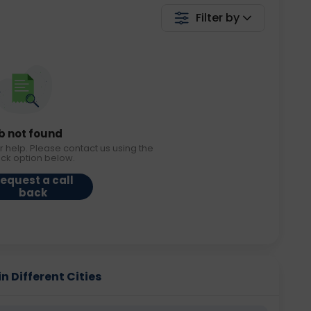
Filter by
b not found
r help. Please contact us using the
ack option below.
equest a call
back
n Different Cities