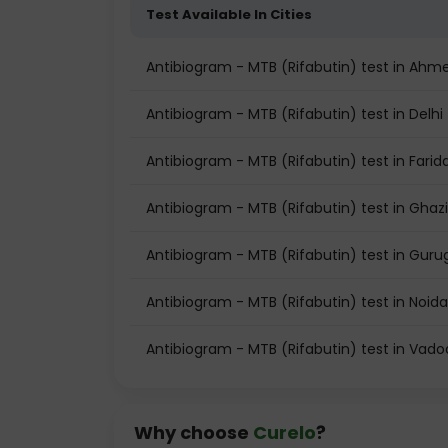
Test Available In Cities
Antibiogram - MTB (Rifabutin) test in Ah
Antibiogram - MTB (Rifabutin) test in Delhi
Antibiogram - MTB (Rifabutin) test in Fari
Antibiogram - MTB (Rifabutin) test in Gha
Antibiogram - MTB (Rifabutin) test in Gur
Antibiogram - MTB (Rifabutin) test in Noida
Antibiogram - MTB (Rifabutin) test in Vad
Why choose
Curelo
?