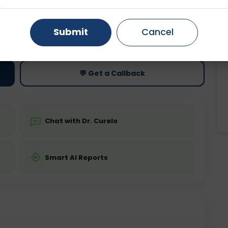
Gurugram
Ahmedabad
Noida
ting
Price
Submit
Cancel
ing is not required
Starting ₹0
Ghaziabad
Faridabad
💬 Get a Callback
Chat with Dr. Curelo
Smart AI Reports