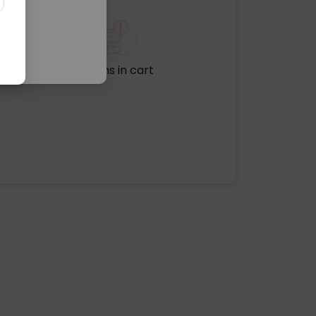
No items in cart