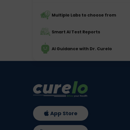
Multiple Labs to choose from
Smart AI Test Reports
AI Guidance with Dr. Curelo
App Store