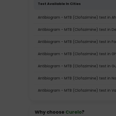
Test Available In Cities
Antibiogram - MTB (Clofazimine) test in
Antibiogram - MTB (Clofazimine) test in De
Antibiogram - MTB (Clofazimine) test in F
Antibiogram - MTB (Clofazimine) test in G
Antibiogram - MTB (Clofazimine) test in 
Antibiogram - MTB (Clofazimine) test in N
Antibiogram - MTB (Clofazimine) test in V
Why choose
Curelo
?