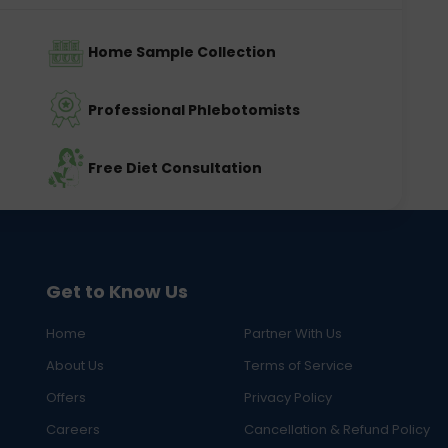
Home Sample Collection
Professional Phlebotomists
Free Diet Consultation
Get to Know Us
Home
Partner With Us
About Us
Terms of Service
Offers
Privacy Policy
Careers
Cancellation & Refund Policy