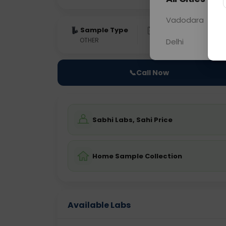
Vadodara
Sample Type
Results
Fas
OTHER
0 - 0 hrs
Fast
Delhi
📞
Call Now
Sabhi Labs, Sahi Price
Home Sample Collection
Available Labs