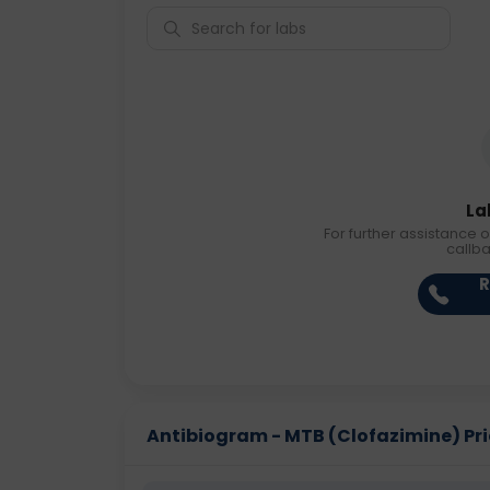
La
For further assistance o
callb
R
Antibiogram - MTB (Clofazimine) Pric