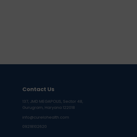
Contact Us
137, JMD MEGAPOLIS, Sector 48,
Gurugram, Haryana 122018
info@curelohealth.com
09218102620