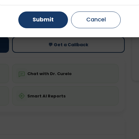
Gurugram
Ahmedabad
Noida
ting
Price
Submit
Cancel
ing is not required
Starting ₹0
Ghaziabad
Faridabad
💬 Get a Callback
Chat with Dr. Curelo
Smart AI Reports