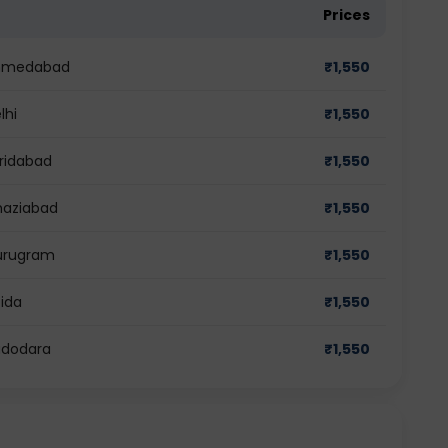
Prices
 Ahmedabad
₹
1,550
lhi
₹
1,550
aridabad
₹
1,550
haziabad
₹
1,550
Gurugram
₹
1,550
oida
₹
1,550
adodara
₹
1,550