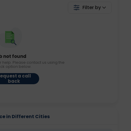
Filter by
b not found
r help. Please contact us using the
ack option below.
equest a call
back
e in Different Cities