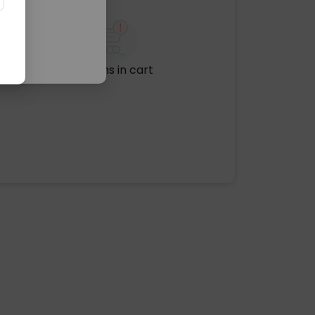
No items in cart