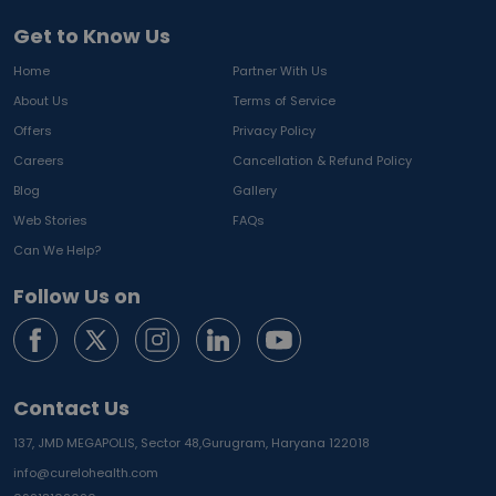
Get to Know Us
Home
Partner With Us
About Us
Terms of Service
Offers
Privacy Policy
Careers
Cancellation & Refund Policy
Blog
Gallery
Web Stories
FAQs
Can We Help?
Follow Us on
Contact Us
137, JMD MEGAPOLIS, Sector 48,
Gurugram, Haryana 122018
info@curelohealth.com