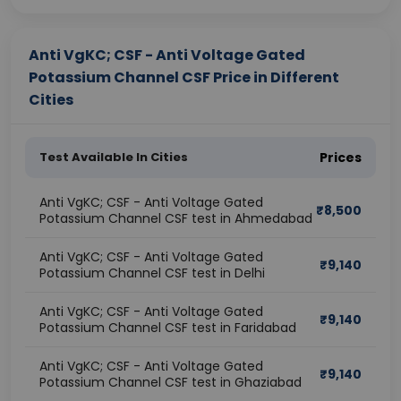
Anti VgKC; CSF - Anti Voltage Gated
Potassium Channel CSF Price in Different
Cities
Test Available In Cities
Prices
Anti VgKC; CSF - Anti Voltage Gated
₹
8,500
Potassium Channel CSF test in Ahmedabad
Anti VgKC; CSF - Anti Voltage Gated
₹
9,140
Potassium Channel CSF test in Delhi
Anti VgKC; CSF - Anti Voltage Gated
₹
9,140
Potassium Channel CSF test in Faridabad
Anti VgKC; CSF - Anti Voltage Gated
₹
9,140
Potassium Channel CSF test in Ghaziabad