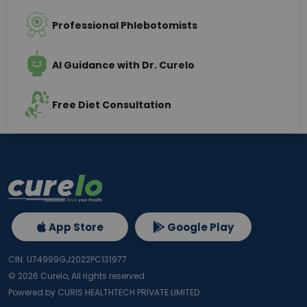
Professional Phlebotomists
AI Guidance with Dr. Curelo
Free Diet Consultation
App Store
Google Play
CIN: U74999GJ2022PC131977
©
2026
Curelo, All rights reserved.
Powered by CURIS HEALTHTECH PRIVATE LIMITED