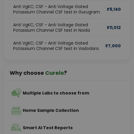
Anti VgKC; CSF - Anti Voltage Gated
₹
9,140
Potassium Channel CSF test in Gurugram
Anti VgKC; CSF - Anti Voltage Gated
₹
11,012
Potassium Channel CSF test in Noida
Anti VgKC; CSF - Anti Voltage Gated
₹
7,000
Potassium Channel CSF test in Vadodara
Why choose
Curelo
?
Multiple Labs to choose from
Home Sample Collection
Smart AI Test Reports