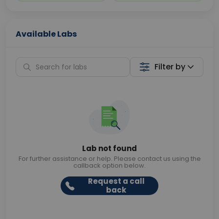
Available Labs
Filter by
Lab not found
For further assistance or help. Please contact us using the
callback option below.
Request a call
back