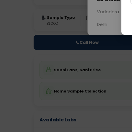
Vadodara
Sample Type
Results
Fas
BLOOD
0 - 0 hrs
Fast
Delhi
📞
Call Now
Sabhi Labs, Sahi Price
Home Sample Collection
Available Labs