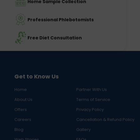
Home Sample Collection
Professional Phlebotomists
Free Diet Consultation
Get to Know Us
Home
Partner With Us
About Us
Terms of Service
Offers
Privacy Policy
Careers
Cancellation & Refund Policy
Blog
Gallery
Web Stories
FAQs