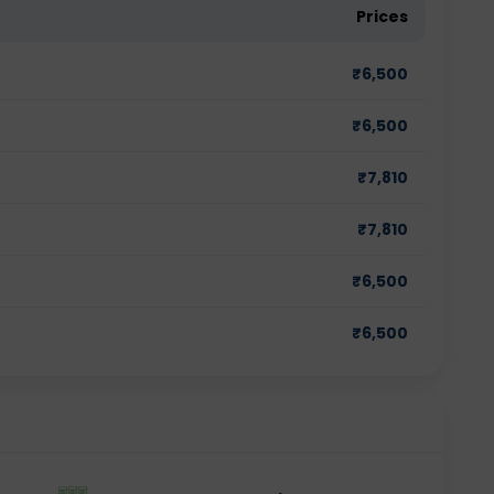
Prices
₹
6,500
₹
6,500
₹
7,810
₹
7,810
₹
6,500
₹
6,500