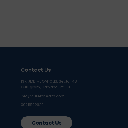
Contact Us
137, JMD MEGAPOLIS, Sector 48,
Gurugram, Haryana 122018
info@curelohealth.com
09218102620
Contact Us