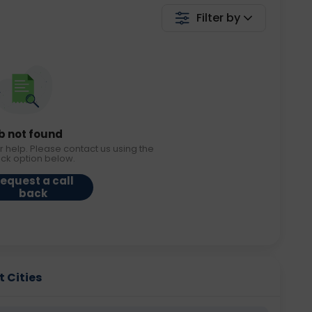
Filter by
b not found
r help. Please contact us using the
ack option below.
equest a call
back
t Cities