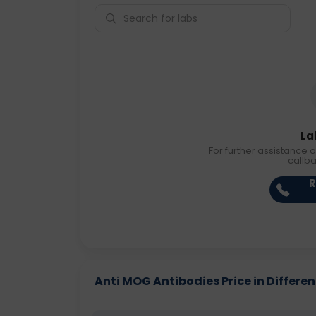
La
For further assistance o
callb
R
Anti MOG Antibodies Price in Differen