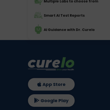
Multiple Labs to choose from
Smart AI Test Reports
AI Guidance with Dr. Curelo
App Store
Google Play