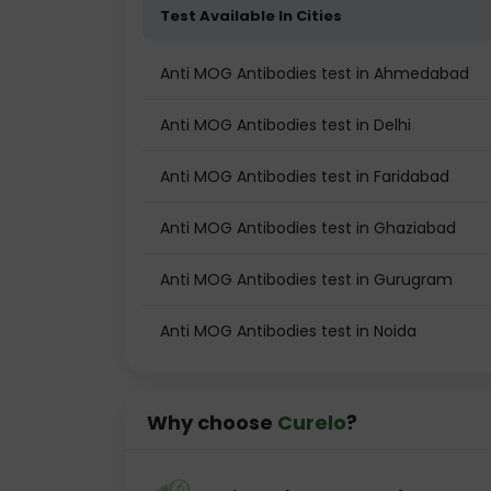
Test Available In Cities
Anti MOG Antibodies test in Ahmedabad
Anti MOG Antibodies test in Delhi
Anti MOG Antibodies test in Faridabad
Anti MOG Antibodies test in Ghaziabad
Anti MOG Antibodies test in Gurugram
Anti MOG Antibodies test in Noida
Why choose
Curelo
?