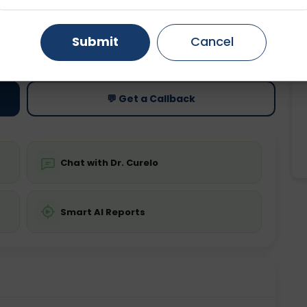
Gurugram
Ahmedabad
Noida
Submit
Cancel
ting
Price
ing is not required
Starting ₹0
Ghaziabad
Faridabad
💬 Get a Callback
Chat with Dr. Curelo
Smart AI Reports