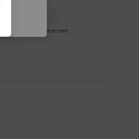
No items in cart