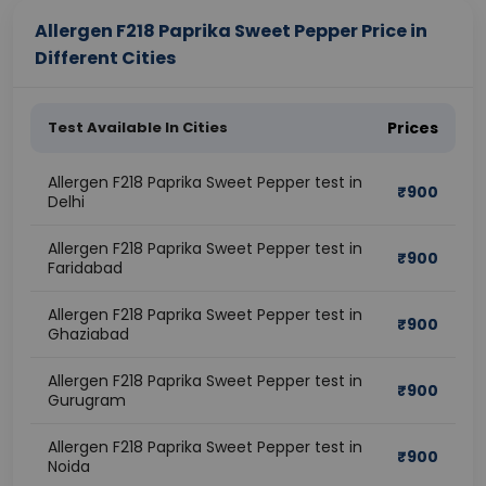
Allergen F218 Paprika Sweet Pepper Price in
Different Cities
Test Available In Cities
Prices
Allergen F218 Paprika Sweet Pepper test in
₹
900
Delhi
Allergen F218 Paprika Sweet Pepper test in
₹
900
Faridabad
Allergen F218 Paprika Sweet Pepper test in
₹
900
Ghaziabad
Allergen F218 Paprika Sweet Pepper test in
₹
900
Gurugram
Allergen F218 Paprika Sweet Pepper test in
₹
900
Noida