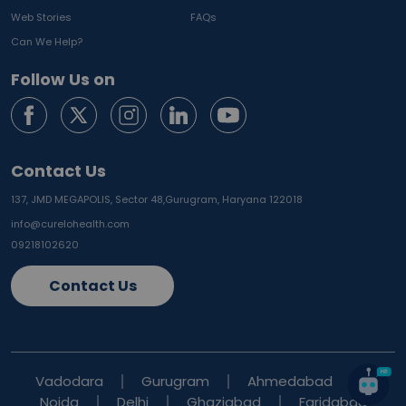
Web Stories
FAQs
Can We Help?
Follow Us on
Contact Us
137, JMD MEGAPOLIS, Sector 48,
Gurugram, Haryana 122018
info@curelohealth.com
09218102620
Contact Us
Vadodara
Gurugram
Ahmedabad
Noida
Delhi
Ghaziabad
Faridabad