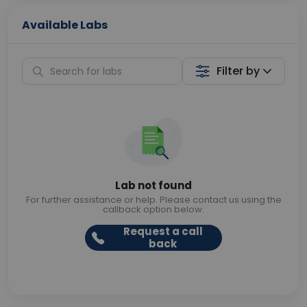
Available Labs
Filter by
Lab not found
For further assistance or help. Please contact us using the
callback option below.
Request a call
back