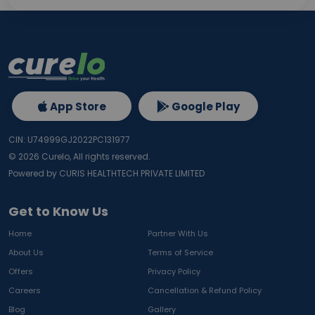
App Store
Google Play
CIN: U74999GJ2022PC131977
©
2026
Curelo, All rights reserved.
Powered by CURIS HEALTHTECH PRIVATE LIMITED
Get to Know Us
Home
Partner With Us
About Us
Terms of Service
Offers
Privacy Policy
Careers
Cancellation & Refund Policy
Blog
Gallery