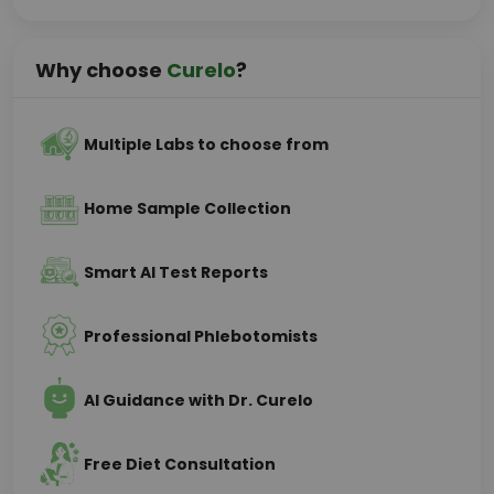
Why choose
Curelo
?
Multiple Labs to choose from
Home Sample Collection
Smart AI Test Reports
Professional Phlebotomists
AI Guidance with Dr. Curelo
Free Diet Consultation