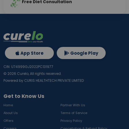
Free Diet Consultation
App Store
Google Play
CIN: U74999GJ2022PC131977
©
2026
Curelo, All rights reserved.
Powered by CURIS HEALTHTECH PRIVATE LIMITED
Get to Know Us
Home
Partner With Us
About Us
Terms of Service
Offers
Privacy Policy
Careers
Cancellation & Refund Policy