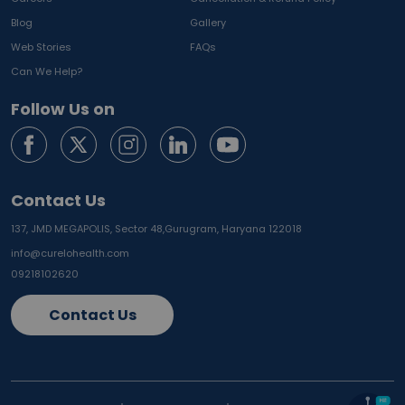
Blog
Gallery
Web Stories
FAQs
Can We Help?
Follow Us on
Contact Us
137, JMD MEGAPOLIS, Sector 48,
Gurugram, Haryana 122018
info@curelohealth.com
09218102620
Contact Us