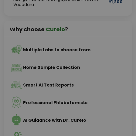
₹
1,200
Vadodara
Why choose
Curelo
?
Multiple Labs to choose from
Home Sample Collection
Smart AI Test Reports
Professional Phlebotomists
AI Guidance with Dr. Curelo