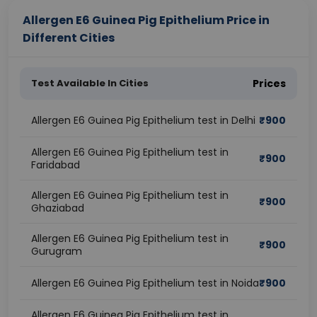
Allergen E6 Guinea Pig Epithelium Price in
Different Cities
Test Available In Cities
Prices
Allergen E6 Guinea Pig Epithelium test in Delhi
₹
900
Allergen E6 Guinea Pig Epithelium test in
₹
900
Faridabad
Allergen E6 Guinea Pig Epithelium test in
₹
900
Ghaziabad
Allergen E6 Guinea Pig Epithelium test in
₹
900
Gurugram
Allergen E6 Guinea Pig Epithelium test in Noida
₹
900
Allergen E6 Guinea Pig Epithelium test in