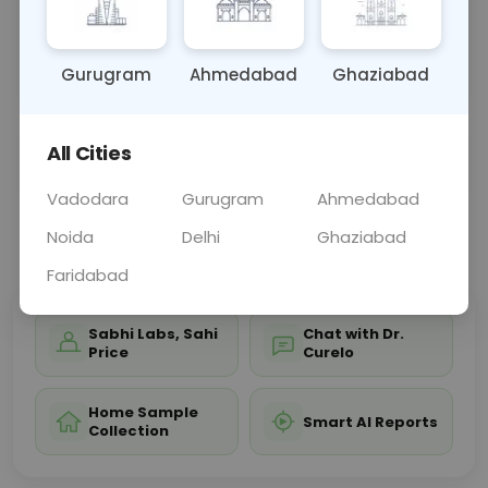
guinea pigs, assisting in allergy management and
avoidance strategies for those with allergic
reactio
... Read more ▾
Gurugram
Ahmedabad
Ghaziabad
All Cities
Sample Type
Results
Fasting
OTHER
0 - 0 hrs
Fasting is not requ
Vadodara
Gurugram
Ahmedabad
Noida
Delhi
Ghaziabad
📞
Call Now
💬 Get a Callback
Faridabad
Sabhi Labs, Sahi
Chat with Dr.
Price
Curelo
Home Sample
Smart AI Reports
Collection