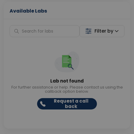
Available Labs
Filter by
Lab not found
For further assistance or help. Please contact us using the
callback option below.
Request a call
back