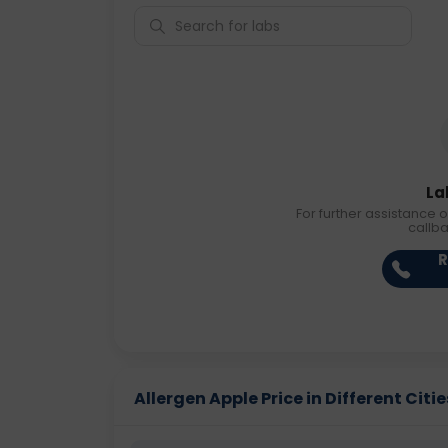
La
For further assistance o
callb
R
Allergen Apple Price in Different Citie