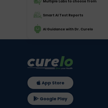
Multiple Labs to choose from
Smart AI Test Reports
AI Guidance with Dr. Curelo
App Store
Google Play