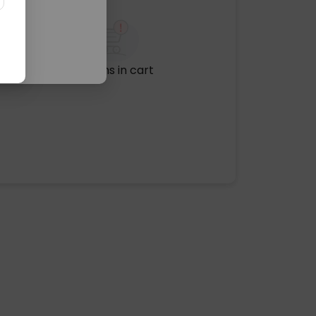
No items in cart