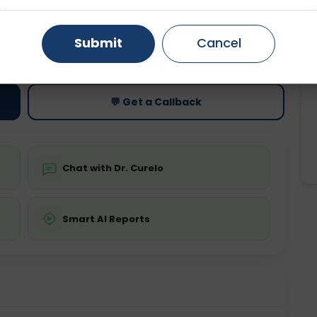
Gurugram
Ahmedabad
Noida
Submit
Cancel
ting
Price
ing is not required
Starting ₹0
Ghaziabad
Faridabad
💬 Get a Callback
Chat with Dr. Curelo
Smart AI Reports