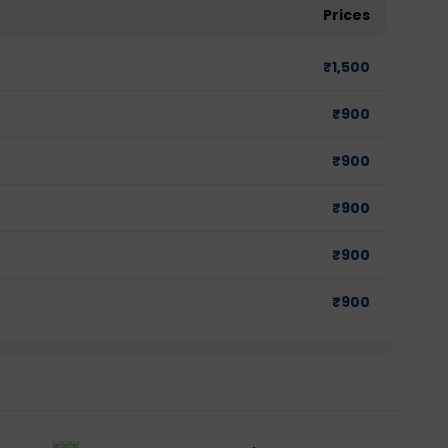
Prices
₹
1,500
₹
900
₹
900
₹
900
₹
900
₹
900