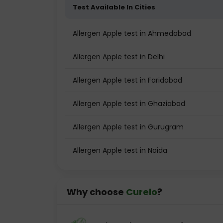
Test Available In Cities
Allergen Apple test in Ahmedabad
Allergen Apple test in Delhi
Allergen Apple test in Faridabad
Allergen Apple test in Ghaziabad
Allergen Apple test in Gurugram
Allergen Apple test in Noida
Why choose
Curelo
?