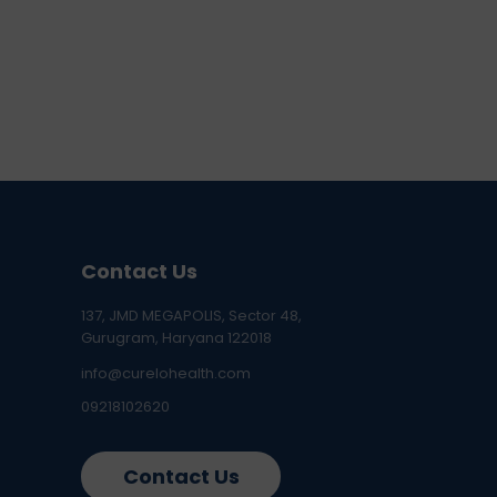
Contact Us
137, JMD MEGAPOLIS, Sector 48,
Gurugram, Haryana 122018
info@curelohealth.com
09218102620
Contact Us