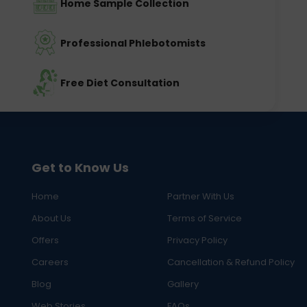
Home Sample Collection
Professional Phlebotomists
Free Diet Consultation
Get to Know Us
Home
Partner With Us
About Us
Terms of Service
Offers
Privacy Policy
Careers
Cancellation & Refund Policy
Blog
Gallery
Web Stories
FAQs