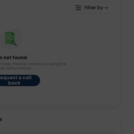
Filter by
b not found
r help. Please contact us using the
ack option below.
equest a call
back
s