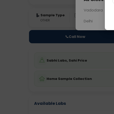
Vadodara
Sample Type
Results
Fas
OTHER
0 - 0 hrs
Fast
Delhi
📞
Call Now
Sabhi Labs, Sahi Price
Home Sample Collection
Available Labs