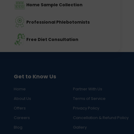
Home Sample Collection
Professional Phlebotomists
Free Diet Consultation
Get to Know Us
Home
Partner With Us
About Us
Terms of Service
Offers
Privacy Policy
Careers
Cancellation & Refund Policy
Blog
Gallery