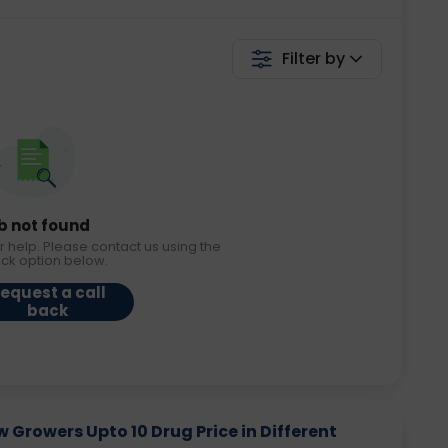
Filter by
b not found
r help. Please contact us using the
ack option below.
equest a call
back
Growers Upto 10 Drug Price in Different