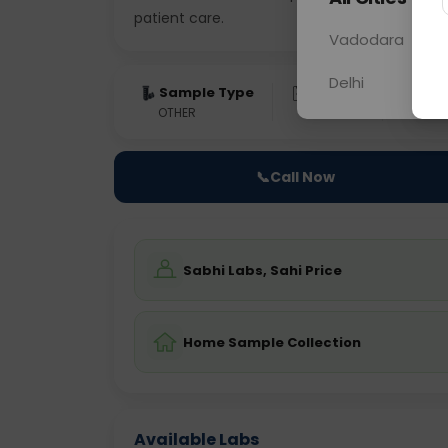
patient care.
Vadodara
Delhi
Sample Type
Results
Fas
OTHER
0 - 0 hrs
Fast
📞
Call Now
Sabhi Labs, Sahi Price
Home Sample Collection
Available Labs