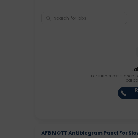
La
For further assistance o
callb
R
AFB MOTT Antibiogram Panel For Slow 