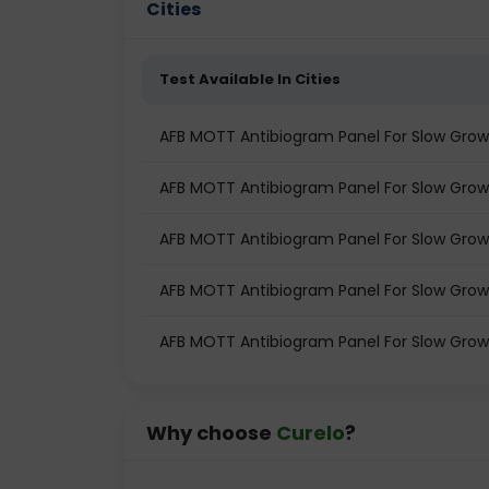
Cities
Test Available In Cities
AFB MOTT Antibiogram Panel For Slow Grower
AFB MOTT Antibiogram Panel For Slow Growe
AFB MOTT Antibiogram Panel For Slow Growe
AFB MOTT Antibiogram Panel For Slow Grow
AFB MOTT Antibiogram Panel For Slow Growe
Why choose
Curelo
?