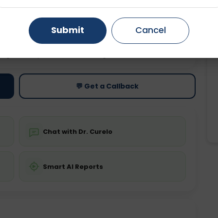
Gurugram
Ahmedabad
Noida
Submit
Cancel
Ghaziabad
Faridabad
ting
Price
ing is not required
Starting ₹0
💬 Get a Callback
Chat with Dr. Curelo
Smart AI Reports