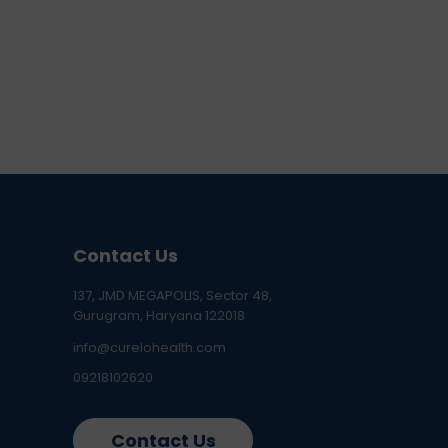
Contact Us
137, JMD MEGAPOLIS, Sector 48,
Gurugram, Haryana 122018
info@curelohealth.com
09218102620
Contact Us