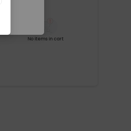
No items in cart