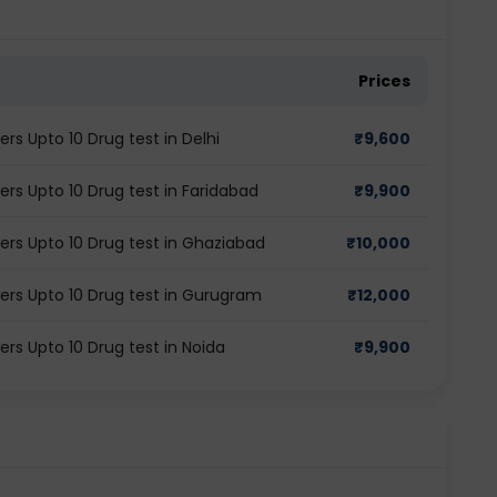
Prices
s Upto 10 Drug test in Delhi
₹
9,600
rs Upto 10 Drug test in Faridabad
₹
9,900
rs Upto 10 Drug test in Ghaziabad
₹
10,000
ers Upto 10 Drug test in Gurugram
₹
12,000
rs Upto 10 Drug test in Noida
₹
9,900