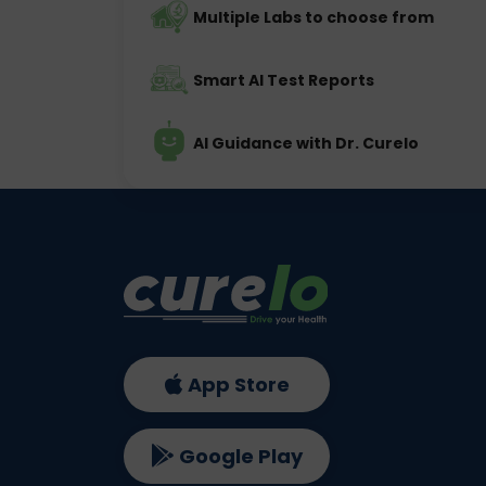
Multiple Labs to choose from
Smart AI Test Reports
AI Guidance with Dr. Curelo
App Store
Google Play