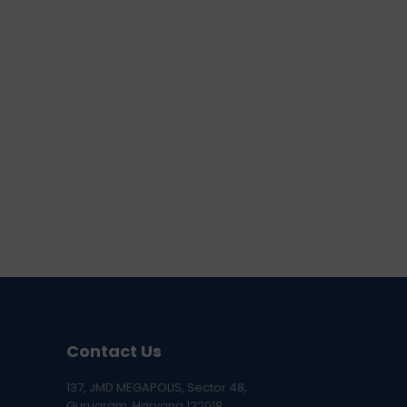
Contact Us
137, JMD MEGAPOLIS, Sector 48,
Gurugram, Haryana 122018