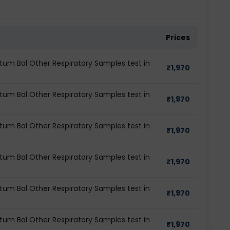
Prices
tum Bal Other Respiratory Samples test in
₹
1,970
tum Bal Other Respiratory Samples test in
₹
1,970
tum Bal Other Respiratory Samples test in
₹
1,970
tum Bal Other Respiratory Samples test in
₹
1,970
tum Bal Other Respiratory Samples test in
₹
1,970
tum Bal Other Respiratory Samples test in
₹
1,970