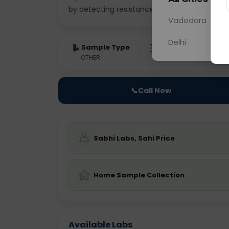
by detecting resistance to
... Read more ▾
Vadodara
Delhi
Sample Type
Results
Fas
OTHER
0 - 0 hrs
Fast
📞
Call Now
Sabhi Labs, Sahi Price
Home Sample Collection
Available Labs