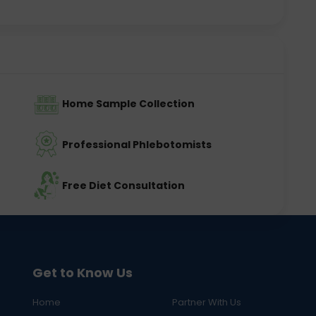
Home Sample Collection
Professional Phlebotomists
Free Diet Consultation
Get to Know Us
Home
Partner With Us