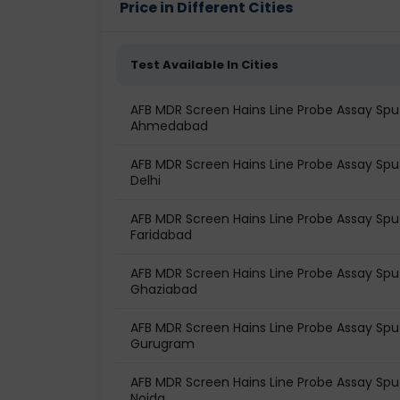
Price in Different Cities
Test Available In Cities
AFB MDR Screen Hains Line Probe Assay Spu
Ahmedabad
AFB MDR Screen Hains Line Probe Assay Spu
Delhi
AFB MDR Screen Hains Line Probe Assay Spu
Faridabad
AFB MDR Screen Hains Line Probe Assay Spu
Ghaziabad
AFB MDR Screen Hains Line Probe Assay Spu
Gurugram
AFB MDR Screen Hains Line Probe Assay Spu
Noida