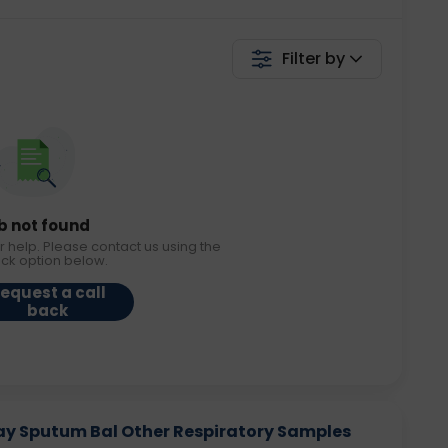
Filter by
b not found
r help. Please contact us using the
ack option below.
equest a call
back
say Sputum Bal Other Respiratory Samples