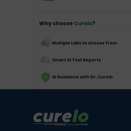
Why choose
Curelo
?
Multiple Labs to choose from
Smart AI Test Reports
AI Guidance with Dr. Curelo