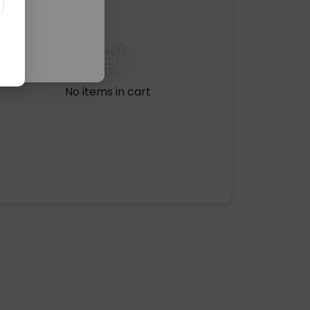
No items in cart