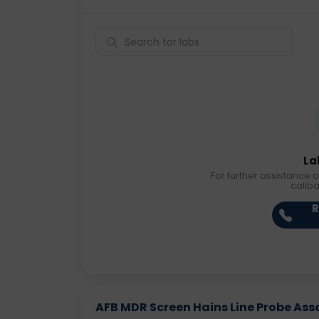
La
For further assistance o
callb
R
AFB MDR Screen Hains Line Probe As