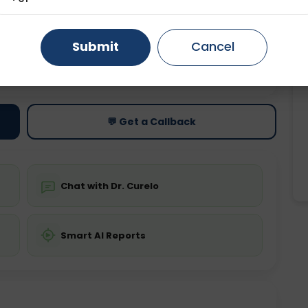
Gurugram
Ahmedabad
Noida
Submit
Cancel
Ghaziabad
Faridabad
ting
Price
ing is not required
Starting ₹0
💬 Get a Callback
Chat with Dr. Curelo
Smart AI Reports