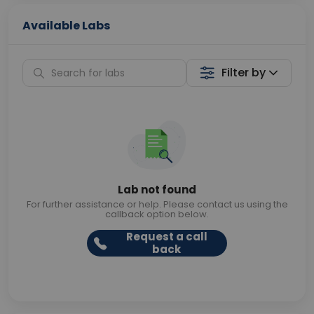
Available Labs
Filter by
Lab not found
For further assistance or help. Please contact us using the
callback option below.
Request a call
back