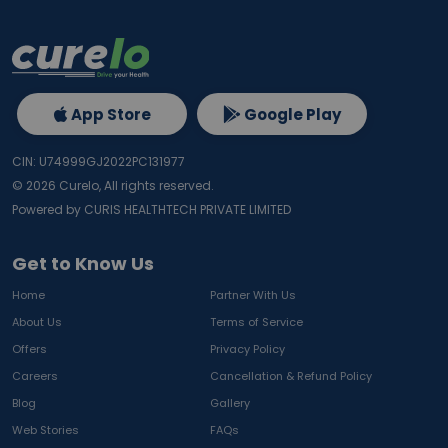
App Store
Google Play
CIN: U74999GJ2022PC131977
©
2026
Curelo, All rights reserved.
Powered by CURIS HEALTHTECH PRIVATE LIMITED
Get to Know Us
Home
Partner With Us
About Us
Terms of Service
Offers
Privacy Policy
Careers
Cancellation & Refund Policy
Blog
Gallery
Web Stories
FAQs