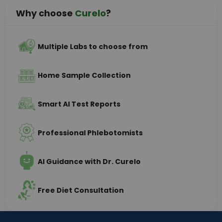
Why choose
Curelo
?
Multiple Labs to choose from
Home Sample Collection
Smart AI Test Reports
Professional Phlebotomists
AI Guidance with Dr. Curelo
Free Diet Consultation