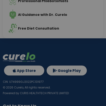
Professional Phlebotomists
AI Guidance with Dr. Curelo
Free Diet Consultation
App Store
Google Play
CIN: U74999GJ2022PC131977
©
2026
Curelo, All rights reserved.
Powered by CURIS HEALTHTECH PRIVATE LIMITED
Get to Know Us