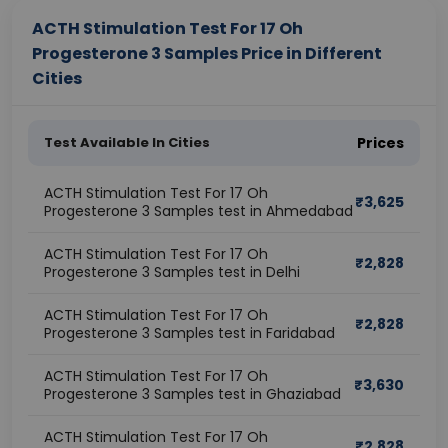
ACTH Stimulation Test For 17 Oh
Progesterone 3 Samples Price in Different
Cities
Test Available In Cities
Prices
ACTH Stimulation Test For 17 Oh
₹
3,625
Progesterone 3 Samples test in Ahmedabad
ACTH Stimulation Test For 17 Oh
₹
2,828
Progesterone 3 Samples test in Delhi
ACTH Stimulation Test For 17 Oh
₹
2,828
Progesterone 3 Samples test in Faridabad
ACTH Stimulation Test For 17 Oh
₹
3,630
Progesterone 3 Samples test in Ghaziabad
ACTH Stimulation Test For 17 Oh
₹
2,828