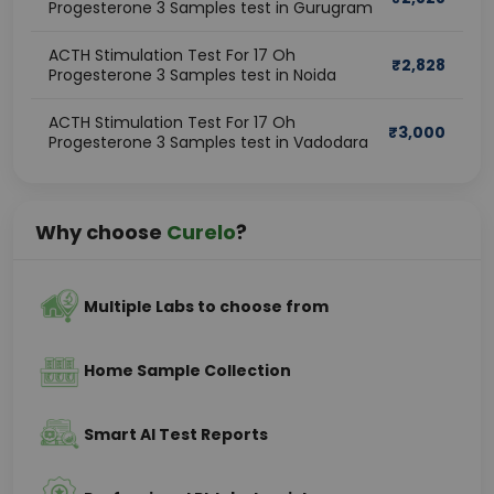
Progesterone 3 Samples test in Gurugram
ACTH Stimulation Test For 17 Oh
₹
2,828
Progesterone 3 Samples test in Noida
ACTH Stimulation Test For 17 Oh
₹
3,000
Progesterone 3 Samples test in Vadodara
Why choose
Curelo
?
Multiple Labs to choose from
Home Sample Collection
Smart AI Test Reports