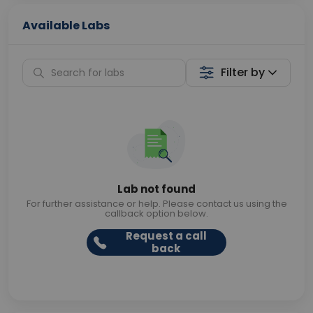
Available Labs
Filter by
Lab not found
For further assistance or help. Please contact us using the
callback option below.
Request a call
back