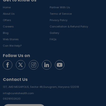
Home
Partner With Us
About Us
Terms of Service
Offers
Privacy Policy
Careers
Cancellation & Refund Policy
Blog
Gallery
Web Stories
FAQs
Can We Help?
Follow Us on
Contact Us
137, JMD MEGAPOLIS, Sector 48,
Gurugram, Haryana 122018
info@curelohealth.com
09218102620