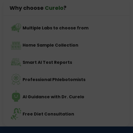
Why choose
Curelo
?
Multiple Labs to choose from
Home Sample Collection
Smart AI Test Reports
Professional Phlebotomists
AI Guidance with Dr. Curelo
Free Diet Consultation