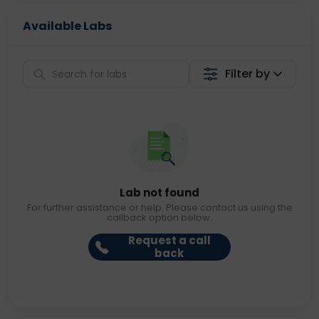
Available Labs
Filter by
Lab not found
For further assistance or help. Please contact us using the
callback option below.
Request a call
back