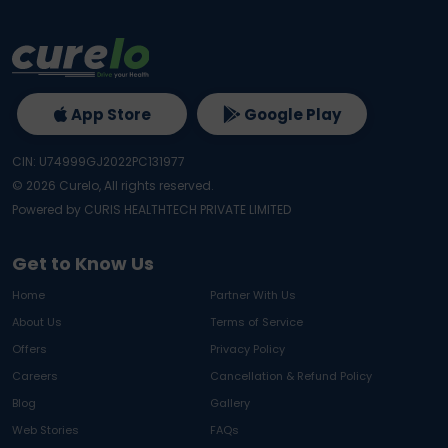
App Store
Google Play
CIN: U74999GJ2022PC131977
©
2026
Curelo, All rights reserved.
Powered by CURIS HEALTHTECH PRIVATE LIMITED
Get to Know Us
Home
Partner With Us
About Us
Terms of Service
Offers
Privacy Policy
Careers
Cancellation & Refund Policy
Blog
Gallery
Web Stories
FAQs