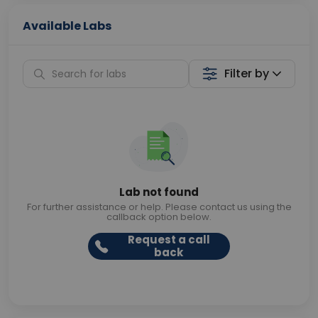
Available Labs
Filter by
Lab not found
For further assistance or help. Please contact us using the
callback option below.
Request a call
back