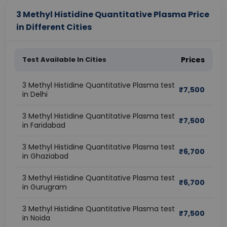
3 Methyl Histidine Quantitative Plasma Price
in Different Cities
Test Available In Cities
Prices
3 Methyl Histidine Quantitative Plasma test
₹
7,500
in Delhi
3 Methyl Histidine Quantitative Plasma test
₹
7,500
in Faridabad
3 Methyl Histidine Quantitative Plasma test
₹
6,700
in Ghaziabad
3 Methyl Histidine Quantitative Plasma test
₹
6,700
in Gurugram
3 Methyl Histidine Quantitative Plasma test
₹
7,500
in Noida