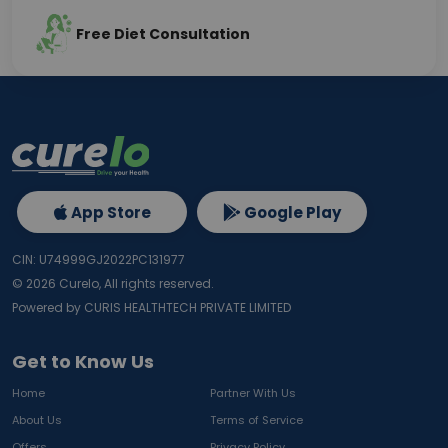
Free Diet Consultation
App Store
Google Play
CIN: U74999GJ2022PC131977
©
2026
Curelo, All rights reserved.
Powered by CURIS HEALTHTECH PRIVATE LIMITED
Get to Know Us
Home
Partner With Us
About Us
Terms of Service
Offers
Privacy Policy