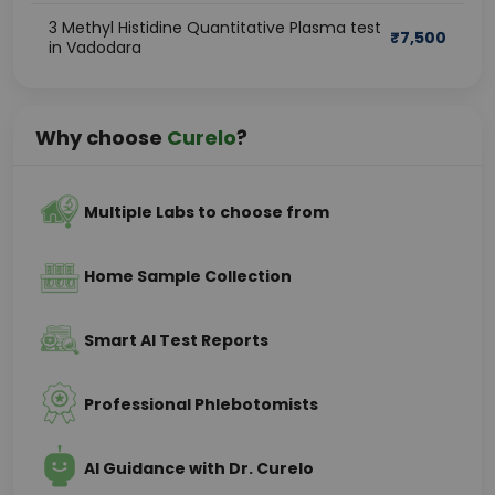
3 Methyl Histidine Quantitative Plasma test
₹
7,500
in Vadodara
Why choose
Curelo
?
Multiple Labs to choose from
Home Sample Collection
Smart AI Test Reports
Professional Phlebotomists
AI Guidance with Dr. Curelo