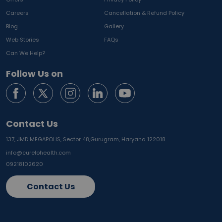
Careers
Cancellation & Refund Policy
Blog
Gallery
Web Stories
FAQs
Can We Help?
Follow Us on
Contact Us
137, JMD MEGAPOLIS, Sector 48,
Gurugram, Haryana 122018
info@curelohealth.com
09218102620
Contact Us