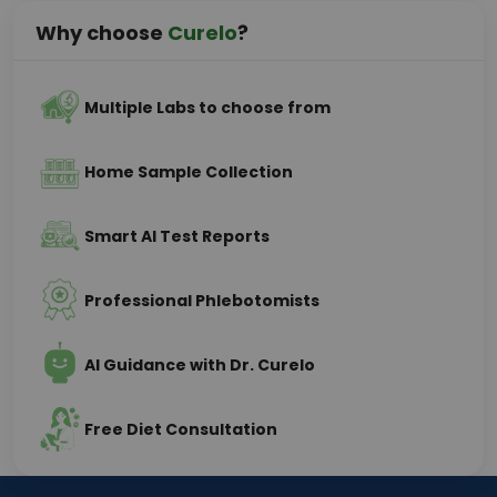
Why choose
Curelo
?
Multiple Labs to choose from
Home Sample Collection
Smart AI Test Reports
Professional Phlebotomists
AI Guidance with Dr. Curelo
Free Diet Consultation