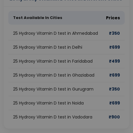
Test Available In Cities
Prices
25 Hydroxy Vitamin D test in Ahmedabad
₹
350
25 Hydroxy Vitamin D test in Delhi
₹
699
25 Hydroxy Vitamin D test in Faridabad
₹
499
25 Hydroxy Vitamin D test in Ghaziabad
₹
699
25 Hydroxy Vitamin D test in Gurugram
₹
350
25 Hydroxy Vitamin D test in Noida
₹
699
25 Hydroxy Vitamin D test in Vadodara
₹
900