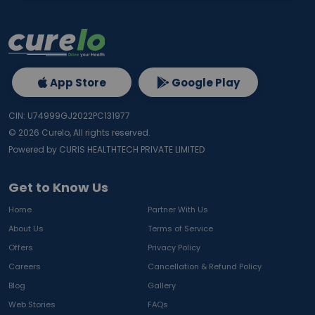
App Store
Google Play
CIN: U74999GJ2022PC131977
©
2026
Curelo, All rights reserved.
Powered by CURIS HEALTHTECH PRIVATE LIMITED
Get to Know Us
Home
Partner With Us
About Us
Terms of Service
Offers
Privacy Policy
Careers
Cancellation & Refund Policy
Blog
Gallery
Web Stories
FAQs