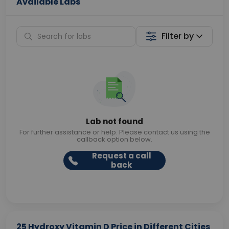
Available Labs
Filter by
Lab not found
For further assistance or help. Please contact us using the
callback option below.
Request a call
back
25 Hydroxy Vitamin D Price in Different Cities