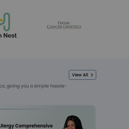
View All
, giving you a simple hassle-