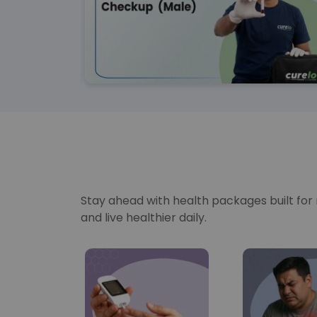
Stay ahead with health packages built for re
and live healthier daily.