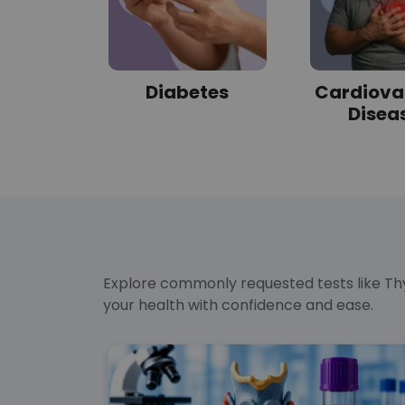
sorder
Diabetes
Cardiova
Disea
Explore commonly requested tests like Thy
your health with confidence and ease.