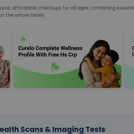
e, affordable checkups for all ages, combining essential
or the whole family.
ealth Scans & Imaging Tests