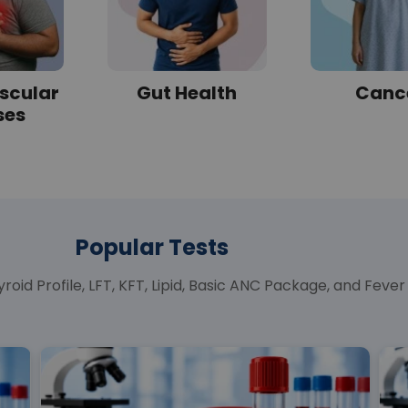
scular
Gut Health
Canc
ses
Popular Tests
roid Profile, LFT, KFT, Lipid, Basic ANC Package, and Fev