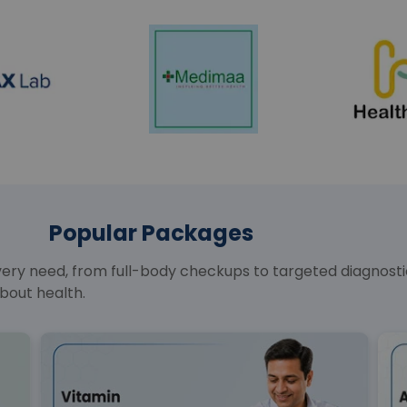
Popular Packages
y need, from full-body checkups to targeted diagnostics
bout health.