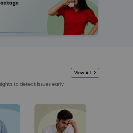
View All
sights to detect issues early