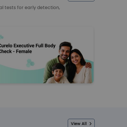
 tests for early detection,
View All