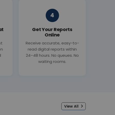
4
at
Get Your Reports
Online
st
Receive accurate, easy-to-
en
read digital reports within
d
24–48 hours. No queues. No
waiting rooms.
View All