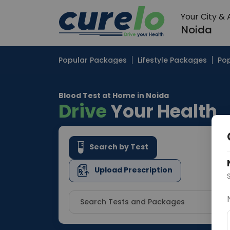
Your City &
Noida
Popular Packages
Lifestyle Packages
Pop
Blood Test at Home in Noida
Drive
Your Health
Search by Test
Upload Prescription
Search Tests and Packages