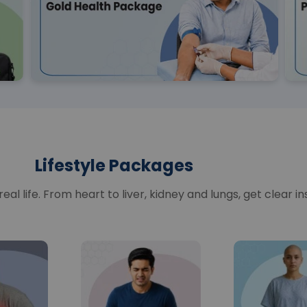
Lifestyle Packages
al life. From heart to liver, kidney and lungs, get clear in