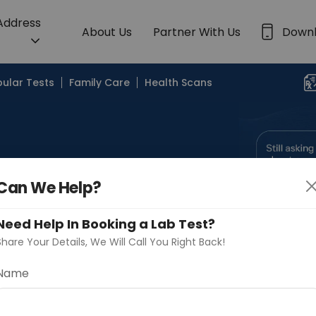
 Address
About Us
Partner With Us
Down
ular Tests
Family Care
Health Scans
Can We Help?
Search by Lab
Need Help In Booking a Lab Test?
Share Your Details, We Will Call You Right Back!
Name
Continue