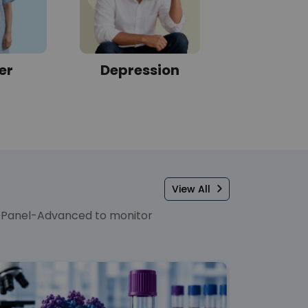
er
Depression
Sleep Di
View All
er Panel-Advanced to monitor