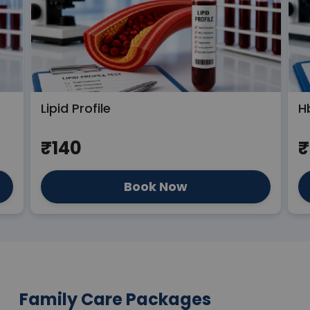
Lipid Profile
H
₹140
₹
Book Now
Family Care Packages