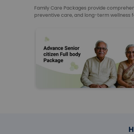
Family Care Packages provide comprehensiv
preventive care, and long-term wellness f
H