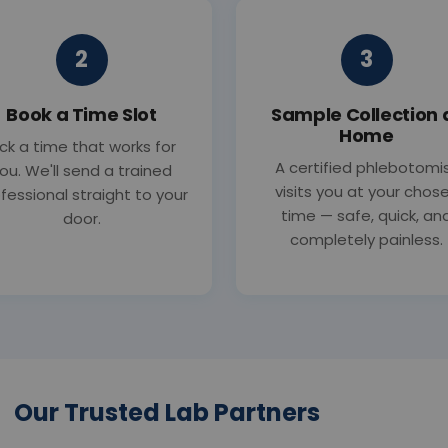
2
3
Book a Time Slot
Sample Collection 
Home
ick a time that works for
A certified phlebotomi
ou. We'll send a trained
visits you at your chos
fessional straight to your
time — safe, quick, an
door.
completely painless.
Our Trusted Lab Partners