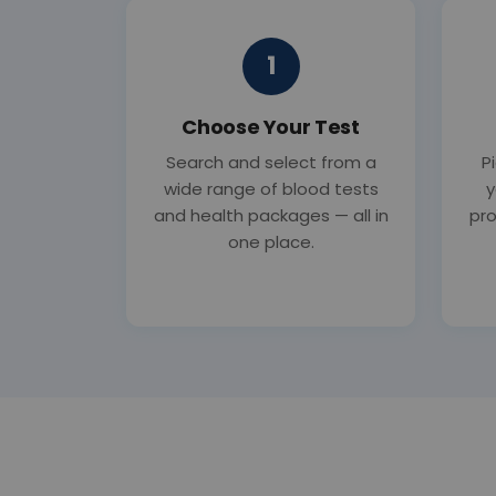
1
Choose Your Test
Search and select from a
P
wide range of blood tests
y
and health packages — all in
pro
one place.