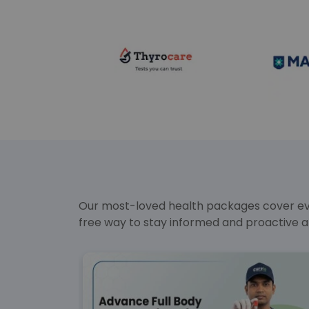
Our most-loved health packages cover ever
free way to stay informed and proactive a