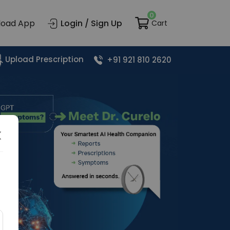
0
load App
Login / Sign Up
Cart
Upload Prescription
+91 921 810 2620