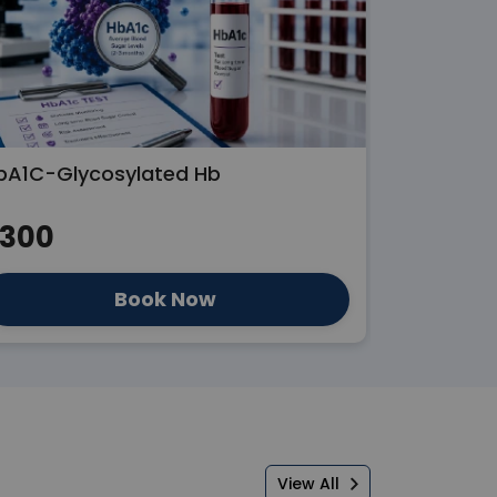
bA1C-Glycosylated Hb
Liver Func
300
₹300
Book Now
View All