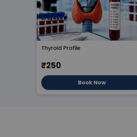
unt
Thyroid Profile
₹250
Book Now