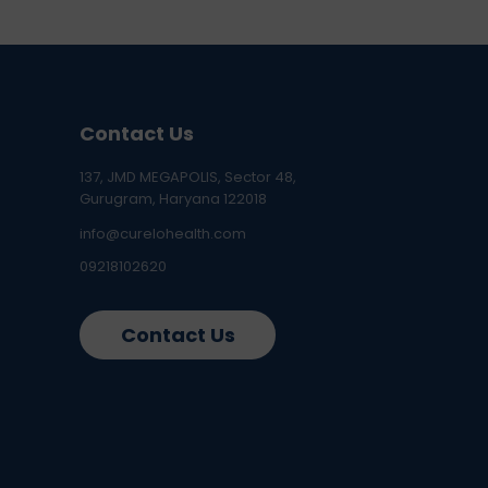
Contact Us
137, JMD MEGAPOLIS, Sector 48,
Gurugram, Haryana 122018
info@curelohealth.com
09218102620
Contact Us