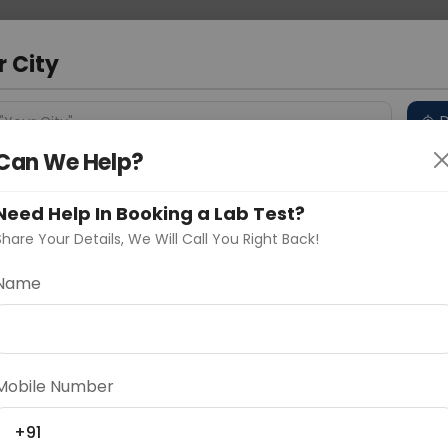
 Address
About Us
Partner With Us
Down
m
r City
D
"Your City"
Can We Help?
 Different Cities
Why choose Curelo?
s
Need Help In Booking a Lab Test?
Share Your Details, We Will Call You Right Back!
Name
Delhi
Noida
Gurugram
Ahmedaba
d
Mobile Number
+91
ting
Price