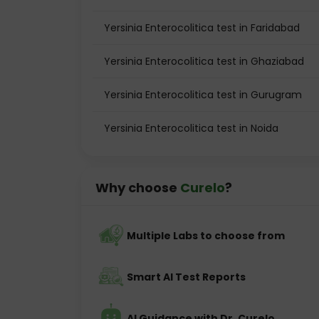
Yersinia Enterocolitica test in Faridabad
Yersinia Enterocolitica test in Ghaziabad
Yersinia Enterocolitica test in Gurugram
Yersinia Enterocolitica test in Noida
Why choose
Curelo
?
Multiple Labs to choose from
Smart AI Test Reports
AI Guidance with Dr. Curelo