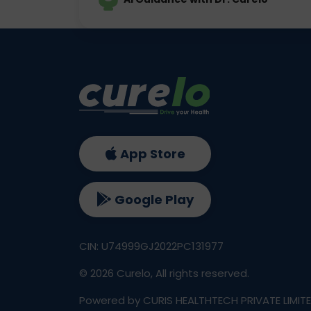
App Store
Google Play
CIN: U74999GJ2022PC131977
©
2026
Curelo, All rights reserved.
Powered by CURIS HEALTHTECH PRIVATE LIMIT