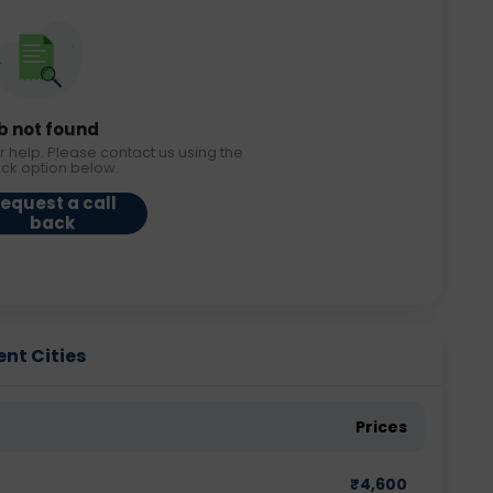
b not found
r help. Please contact us using the
ack option below.
equest a call
back
ent Cities
Prices
₹
4,600