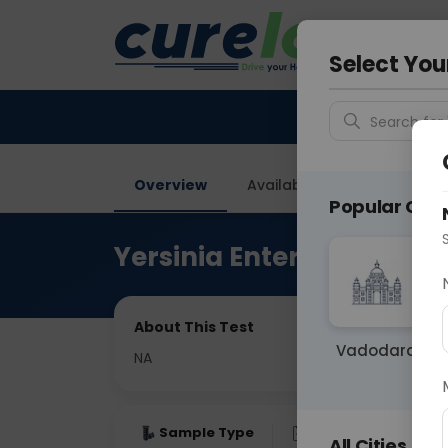
Your City &
Gurugra
Select You
Search for 
Overview
Available Labs
Price in
Popular Citie
Yersinia Enterocolitica
About This Test
Vadodara
NA
Sample Type
Results
Fas
All Cities