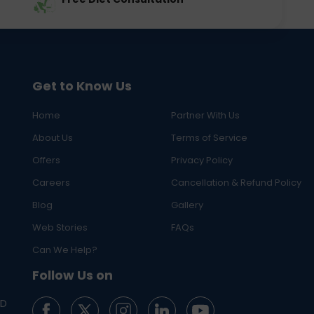
Get to Know Us
Home
Partner With Us
About Us
Terms of Service
Offers
Privacy Policy
Careers
Cancellation & Refund Policy
Blog
Gallery
Web Stories
FAQs
Can We Help?
Follow Us on
ED