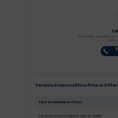
La
For further assistance o
callb
R
Yersinia Enterocolitica Price in Differ
Test Available In Cities
Yersinia Enterocolitica test in Delhi