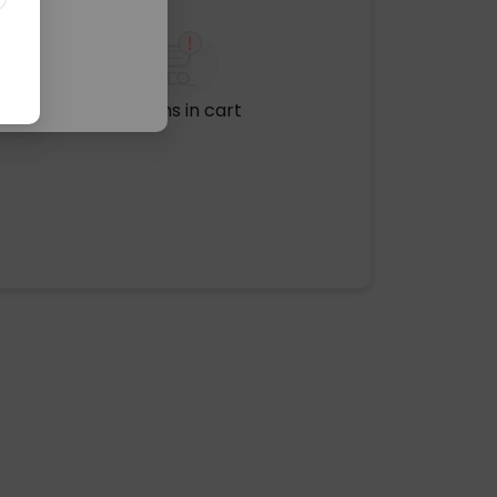
No items in cart