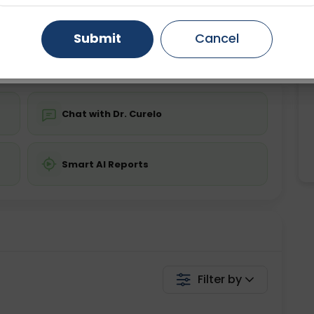
ing is not required
Starting ₹0
Gurugram
Ahmedabad
Noida
Submit
Cancel
💬 Get a Callback
Ghaziabad
Faridabad
Chat with Dr. Curelo
Smart AI Reports
Filter by