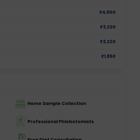
₹
4,600
₹
3,220
₹
3,220
₹
1,850
Home Sample Collection
Professional Phlebotomists
Free Diet Consultation