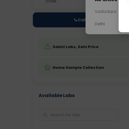
OTHER
0 - 0 hrs
Fast
Vadodara
📞
Call Now
Delhi
Sabhi Labs, Sahi Price
Home Sample Collection
Available Labs