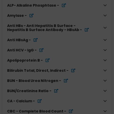
ALP- Alkaline Phosphtase
-
Amylase
-
Anti HBs - Anti Hepatitis B Surface -
Hepatitis B Surface Antibody - HBsAb
-
Anti HBsAg
-
Anti HCV - IgG
-
Apolipoprotein B
-
Bilirubin Total, Direct, Indirect
-
BUN - Blood Urea Nitrogen
-
BUN/Creatinine Ratio
-
CA - Calcium
-
CBC - Complete Blood Count
-