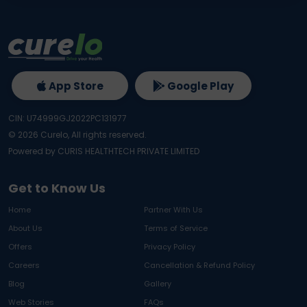
App Store
Google Play
CIN: U74999GJ2022PC131977
©
2026
Curelo, All rights reserved.
Powered by CURIS HEALTHTECH PRIVATE LIMITED
Get to Know Us
Home
Partner With Us
About Us
Terms of Service
Offers
Privacy Policy
Careers
Cancellation & Refund Policy
Blog
Gallery
Web Stories
FAQs