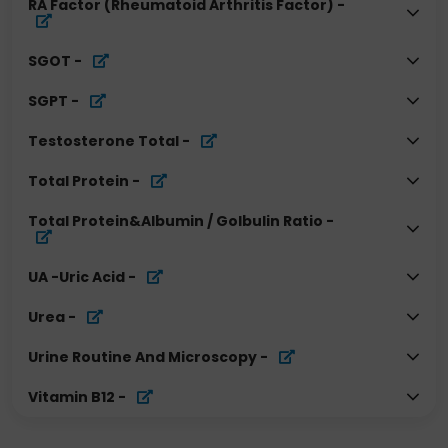
RA Factor (Rheumatoid Arthritis Factor)
-
SGOT
-
SGPT
-
Testosterone Total
-
Total Protein
-
Total Protein&Albumin / Golbulin Ratio
-
UA -Uric Acid
-
Urea
-
Urine Routine And Microscopy
-
Vitamin B12
-