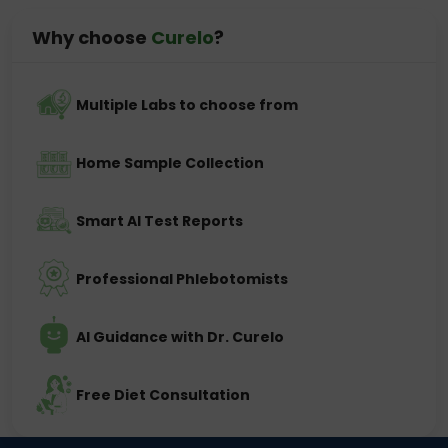
Why choose
Curelo
?
Multiple Labs to choose from
Home Sample Collection
Smart AI Test Reports
Professional Phlebotomists
AI Guidance with Dr. Curelo
Free Diet Consultation