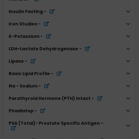
Insulin Fasting
-
Iron Studies
-
K-Potassium
-
LDH-Lactate Dehydrogenase
-
Lipase
-
Basic Lipid Profile
-
Na - Sodium
-
Parathyroid Hormone (PTH) Intact
-
Phadiatop
-
PSA (Total)- Prostate Specific Antigen
-