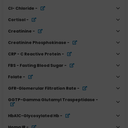
Cl- Chloride
-
Cortisol
-
Creatinine
-
Creatinine Phosphokinase
-
CRP - C Reactive Protein
-
FBS - Fasting Blood Sugar
-
Folate
-
GFR-Glomerular Filtration Rate
-
GGTP-Gamma Glutamyl Traspeptidase
-
HbA1C-Glycosylated Hb
-
Homa IR
-