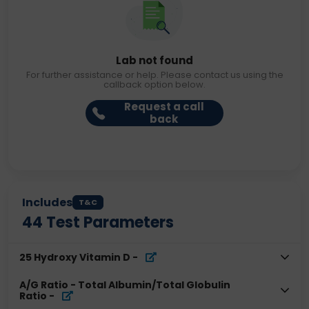
Lab not found
For further assistance or help. Please contact us using the
callback option below.
Request a call
back
Includes
T&C
44
Test Parameters
25 Hydroxy Vitamin D
-
A/G Ratio - Total Albumin/Total Globulin
Ratio
-