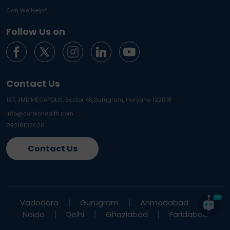
Can We Help?
Follow Us on
Contact Us
137, JMD MEGAPOLIS, Sector 48,
Gurugram, Haryana 122018
info@curelohealth.com
09218102620
Contact Us
Vadodara
Gurugram
Ahmedabad
Noida
Delhi
Ghaziabad
Faridabad